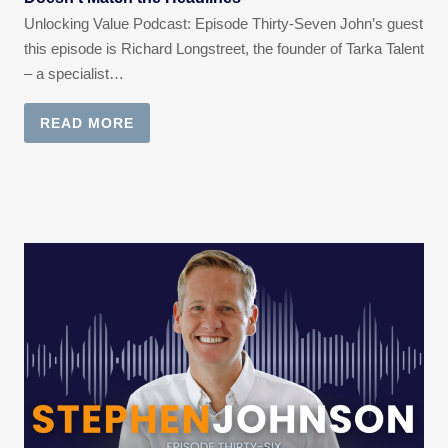
Unlocking Value Podcast: Episode Thirty-Seven John’s guest
this episode is Richard Longstreet, the founder of Tarka Talent
– a specialist…
READ MORE