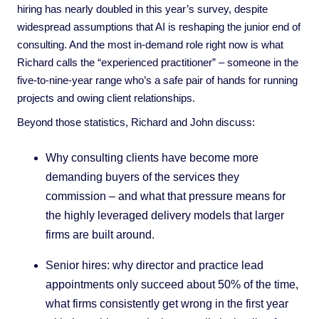
hiring has nearly doubled in this year’s survey, despite
widespread assumptions that AI is reshaping the junior end of
consulting. And the most in-demand role right now is what
Richard calls the “experienced practitioner” – someone in the
five-to-nine-year range who’s a safe pair of hands for running
projects and owing client relationships.
Beyond those statistics, Richard and John discuss:
Why consulting clients have become more
demanding buyers of the services they
commission – and what that pressure means for
the highly leveraged delivery models that larger
firms are built around.
Senior hires: why director and practice lead
appointments only succeed about 50% of the time,
what firms consistently get wrong in the first year