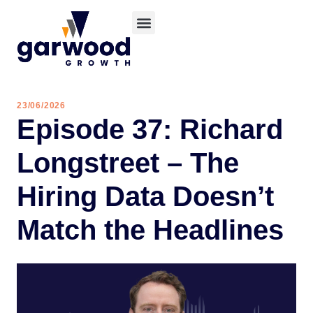
23/06/2026
Episode 37: Richard
Longstreet – The
Hiring Data Doesn’t
Match the Headlines