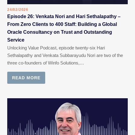
24/02/2026
Episode 26: Venkata Nori and Hari Sethalapathy –
From Zero Clients to 400 Staff: Building a Global
Oracle Consultancy on Trust and Outstanding
Service
Unlocking Value Podcast, episode twenty-six Hari
Sethalapathy and Venkata Subbarayudu Nori are two of the
three co-founders of Winfo Solutions,…
READ MORE