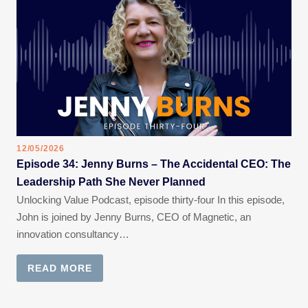
12/05/2026
Episode 34: Jenny Burns – The Accidental CEO: The
Leadership Path She Never Planned
Unlocking Value Podcast, episode thirty-four In this episode,
John is joined by Jenny Burns, CEO of Magnetic, an
innovation consultancy…
READ MORE