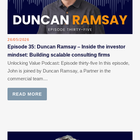
26/05/2026
Episode 35: Duncan Ramsay – Inside the investor
mindset: Building scalable consulting firms
Unlocking Value Podcast: Episode thirty-five In this episode,
John is joined by Duncan Ramsay, a Partner in the
commercial team…
READ MORE