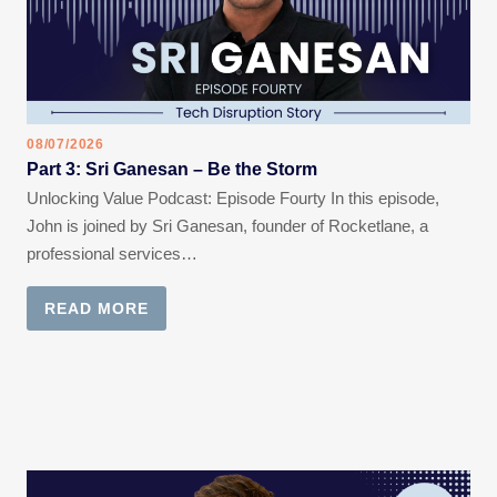
08/07/2026
Part 3: Sri Ganesan – Be the Storm
Unlocking Value Podcast: Episode Fourty In this episode,
John is joined by Sri Ganesan, founder of Rocketlane, a
professional services…
READ MORE