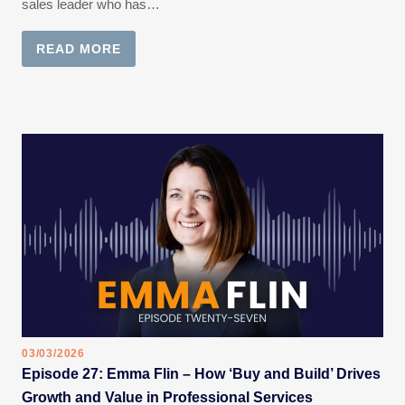
sales leader who has…
READ MORE
03/03/2026
Episode 27: Emma Flin – How ‘Buy and Build’ Drives
Growth and Value in Professional Services