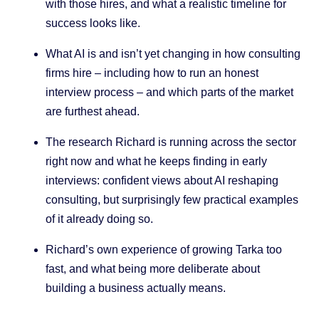
with those hires, and what a realistic timeline for
success looks like.
What AI is and isn’t yet changing in how consulting
firms hire – including how to run an honest
interview process – and which parts of the market
are furthest ahead.
The research Richard is running across the sector
right now and what he keeps finding in early
interviews: confident views about AI reshaping
consulting, but surprisingly few practical examples
of it already doing so.
Richard’s own experience of growing Tarka too
fast, and what being more deliberate about
building a business actually means.