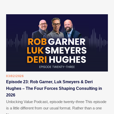
03/02/2026
Episode 23: Rob Garner, Luk Smeyers & Deri
Hughes – The Four Forces Shaping Consulting in
2026
Unlocking Value Podcast, episode twenty-three This episode
is a little different from our usual format. Rather than a one