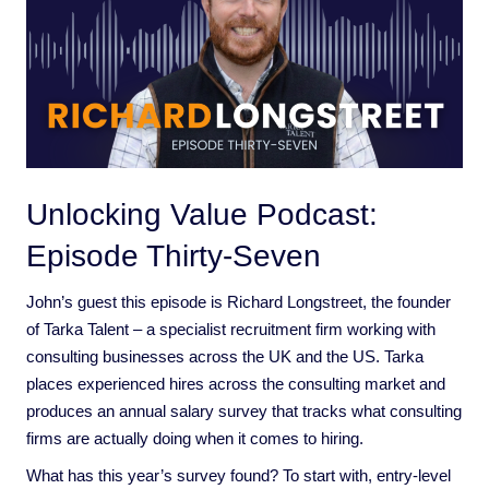
Unlocking Value Podcast:
Episode Thirty-Seven
John’s guest this episode is Richard Longstreet, the founder
of Tarka Talent – a specialist recruitment firm working with
consulting businesses across the UK and the US. Tarka
places experienced hires across the consulting market and
produces an annual salary survey that tracks what consulting
firms are actually doing when it comes to hiring.
What has this year’s survey found? To start with, entry-level