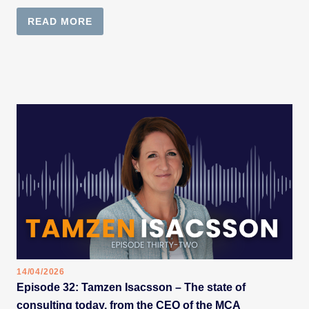
READ MORE
14/04/2026
Episode 32: Tamzen Isacsson – The state of
consulting today, from the CEO of the MCA