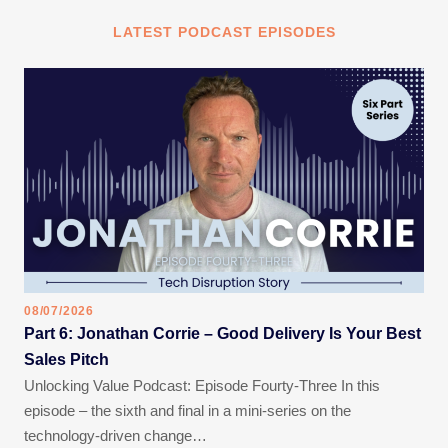
LATEST PODCAST EPISODES
08/07/2026
Part 6: Jonathan Corrie – Good Delivery Is Your Best
Sales Pitch
Unlocking Value Podcast: Episode Fourty-Three In this
episode – the sixth and final in a mini-series on the
technology-driven change…