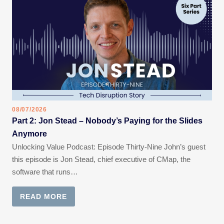
08/07/2026
Part 2: Jon Stead – Nobody’s Paying for the Slides
Anymore
Unlocking Value Podcast: Episode Thirty-Nine John’s guest
this episode is Jon Stead, chief executive of CMap, the
software that runs…
READ MORE