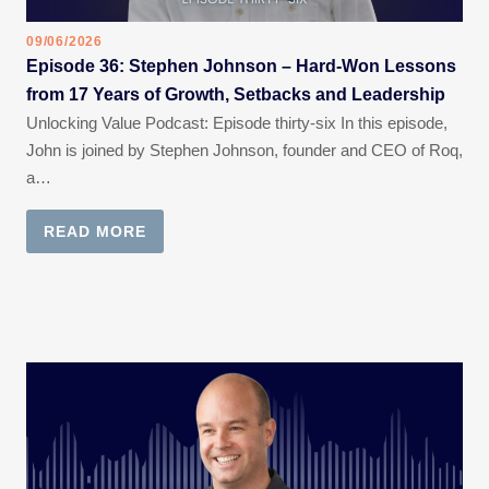
09/06/2026
Episode 36: Stephen Johnson – Hard-Won Lessons
from 17 Years of Growth, Setbacks and Leadership
Unlocking Value Podcast: Episode thirty-six In this episode,
John is joined by Stephen Johnson, founder and CEO of Roq,
a…
READ MORE