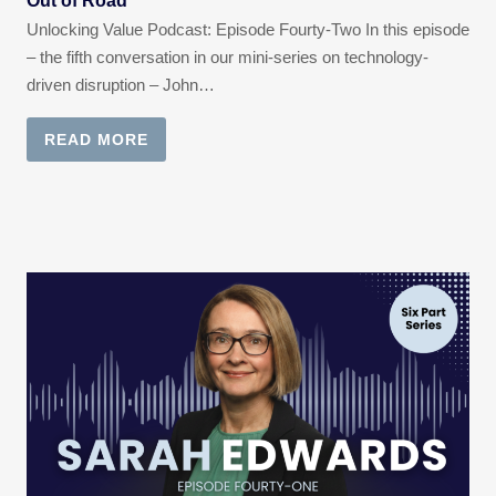
Out of Road
Unlocking Value Podcast: Episode Fourty-Two In this episode
– the fifth conversation in our mini-series on technology-
driven disruption – John…
READ MORE