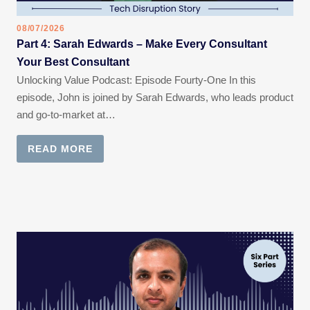
08/07/2026
Part 4: Sarah Edwards – Make Every Consultant
Your Best Consultant
Unlocking Value Podcast: Episode Fourty-One In this
episode, John is joined by Sarah Edwards, who leads product
and go-to-market at…
READ MORE