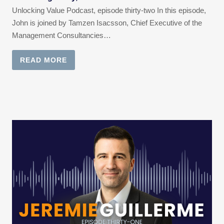
Unlocking Value Podcast, episode thirty-two In this episode,
John is joined by Tamzen Isacsson, Chief Executive of the
Management Consultancies…
READ MORE