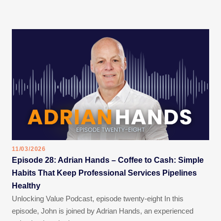
11/03/2026
Episode 28: Adrian Hands – Coffee to Cash: Simple
Habits That Keep Professional Services Pipelines
Healthy
Unlocking Value Podcast, episode twenty-eight In this
episode, John is joined by Adrian Hands, an experienced