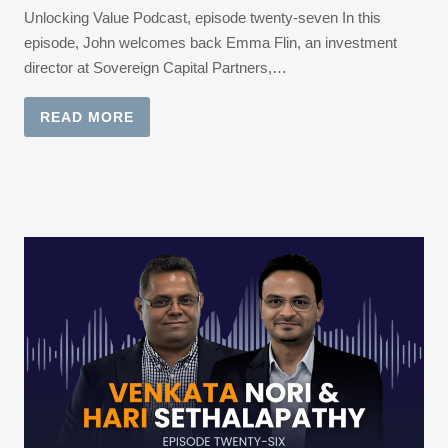
Unlocking Value Podcast, episode twenty-seven In this
episode, John welcomes back Emma Flin, an investment
director at Sovereign Capital Partners,…
READ MORE