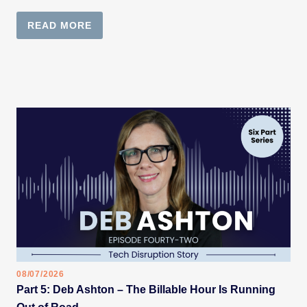
READ MORE
08/07/2026
Part 5: Deb Ashton – The Billable Hour Is Running