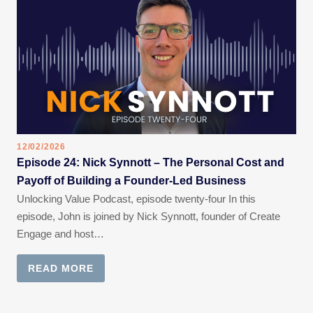
12/02/2026
Episode 24: Nick Synnott – The Personal Cost and
Payoff of Building a Founder-Led Business
Unlocking Value Podcast, episode twenty-four In this
episode, John is joined by Nick Synnott, founder of Create
Engage and host…
READ MORE