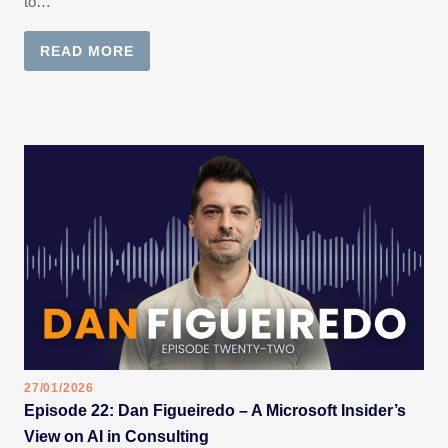
to…
READ MORE
27/01/2026
Episode 22: Dan Figueiredo – A Microsoft Insider’s
View on AI in Consulting