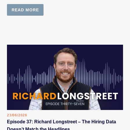
READ MORE
23/06/2026
Episode 37: Richard Longstreet – The Hiring Data
Doesn’t Match the Headlines