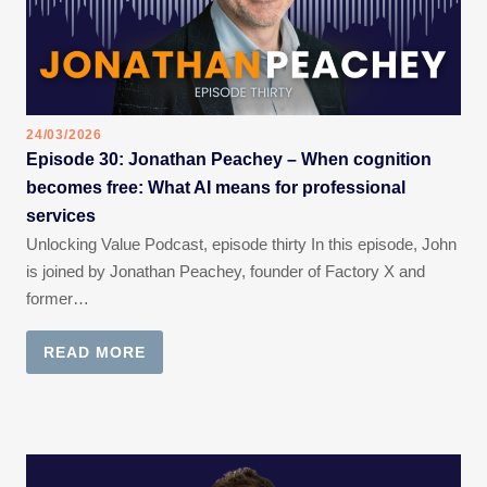
24/03/2026
Episode 30: Jonathan Peachey – When cognition
becomes free: What AI means for professional
services
Unlocking Value Podcast, episode thirty In this episode, John
is joined by Jonathan Peachey, founder of Factory X and
former…
READ MORE