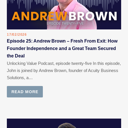
17/02/2026
Episode 25: Andrew Brown – Fresh From Exit: How
Founder Independence and a Great Team Secured
the Deal
Unlocking Value Podcast, episode twenty-five In this episode,
John is joined by Andrew Brown, founder of Acuity Business
Solutions, a…
READ MORE