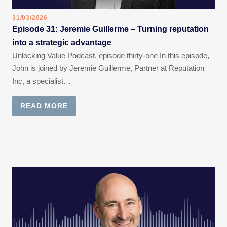
31/03/2026
Episode 31: Jeremie Guillerme – Turning reputation
into a strategic advantage
Unlocking Value Podcast, episode thirty-one In this episode,
John is joined by Jeremie Guillerme, Partner at Reputation
Inc, a specialist…
READ MORE