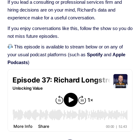
If you lead a consulting or professional services firm and
hiring decisions are on your mind, Richard’s data and
experience make for a useful conversation.
If you enjoy conversations like this, follow the show so you do
not miss future episodes.
This episode is available to stream below or on any of
your usual podcast platforms (such as
Spotify
and
Apple
Podcasts
)