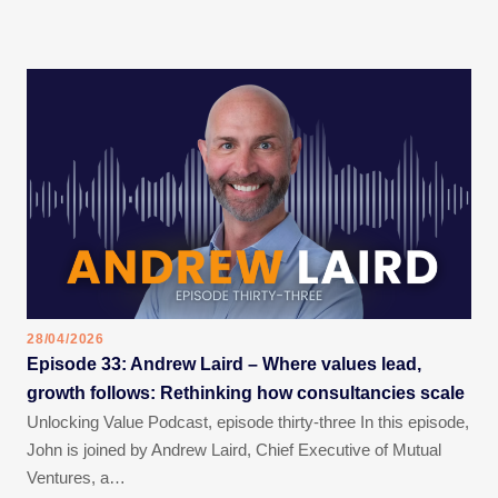
28/04/2026
Episode 33: Andrew Laird – Where values lead,
growth follows: Rethinking how consultancies scale
Unlocking Value Podcast, episode thirty-three In this episode,
John is joined by Andrew Laird, Chief Executive of Mutual
Ventures, a…