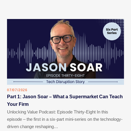
07/07/2026
Part 1: Jason Soar – What a Supermarket Can Teach
Your Firm
Unlocking Value Podcast: Episode Thirty-Eight In this
episode – the first in a six-part mini-series on the technology-
driven change reshaping…