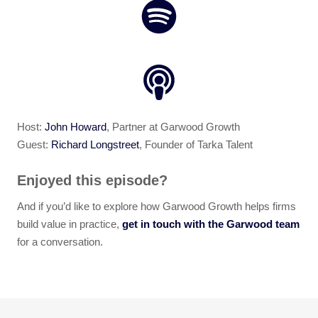
Host:
John Howard
, Partner at Garwood Growth
Guest:
Richard Longstreet
, Founder of Tarka Talent
Enjoyed this episode?
And if you’d like to explore how Garwood Growth helps firms
build value in practice,
get in touch with the Garwood team
for a conversation.