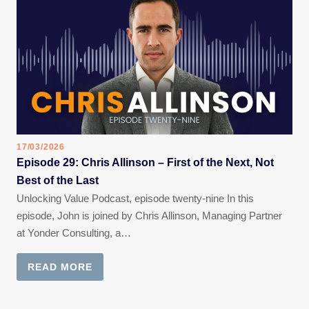
17/03/2026
Episode 29: Chris Allinson – First of the Next, Not
Best of the Last
Unlocking Value Podcast, episode twenty-nine In this
episode, John is joined by Chris Allinson, Managing Partner
at Yonder Consulting, a…
READ MORE