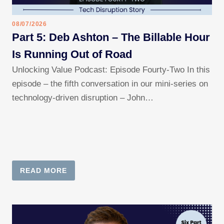
08/07/2026
Part 5: Deb Ashton – The Billable Hour
Is Running Out of Road
Unlocking Value Podcast: Episode Fourty-Two In this
episode – the fifth conversation in our mini-series on
technology-driven disruption – John…
READ MORE