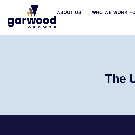
ABOUT US
WHO WE WORK F
The 