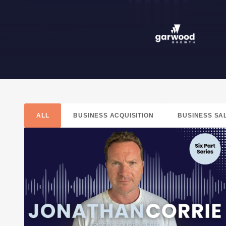
ALL
BUSINESS ACQUISITION
BUSINESS SA