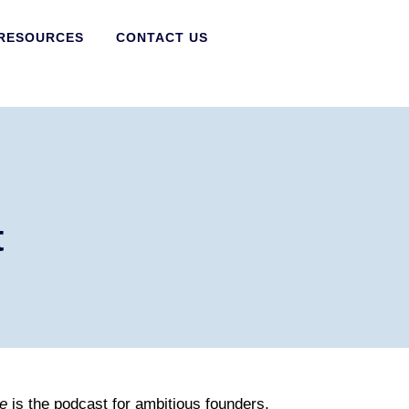
RESOURCES
CONTACT US
t
e
is the podcast for ambitious founders,