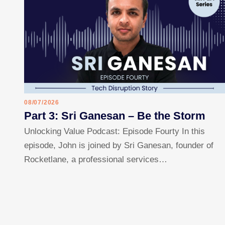
08/07/2026
Part 3: Sri Ganesan – Be the Storm
Unlocking Value Podcast: Episode Fourty In this
episode, John is joined by Sri Ganesan, founder of
Rocketlane, a professional services…