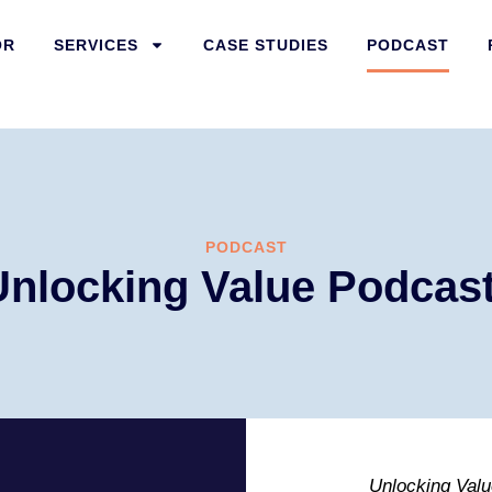
OR
SERVICES
CASE STUDIES
PODCAST
PODCAST
Unlocking Value Podcas
Unlocking Valu