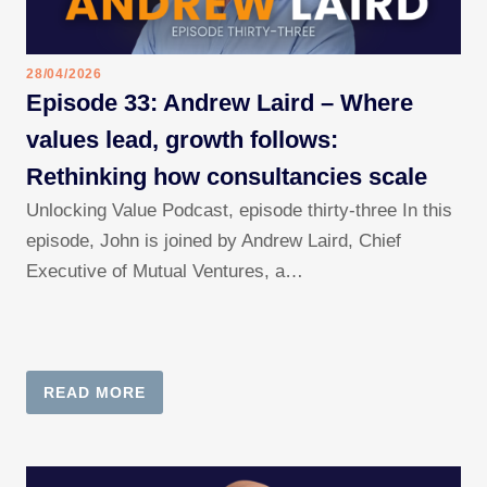
28/04/2026
Episode 33: Andrew Laird – Where
values lead, growth follows:
Rethinking how consultancies scale
Unlocking Value Podcast, episode thirty-three In this
episode, John is joined by Andrew Laird, Chief
Executive of Mutual Ventures, a…
READ MORE