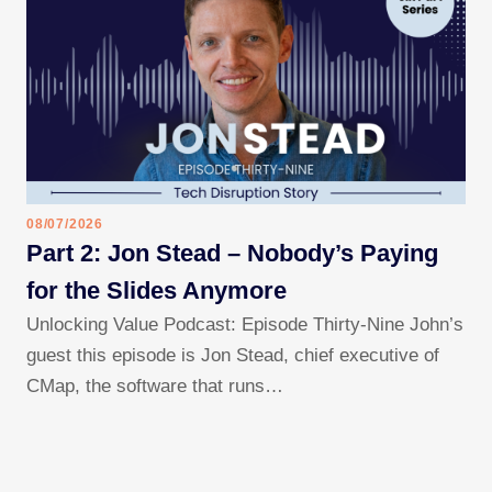
08/07/2026
Part 2: Jon Stead – Nobody’s Paying
for the Slides Anymore
Unlocking Value Podcast: Episode Thirty-Nine John’s
guest this episode is Jon Stead, chief executive of
CMap, the software that runs…