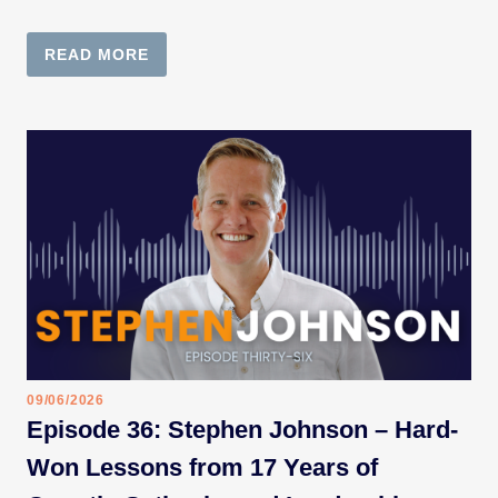
READ MORE
09/06/2026
Episode 36: Stephen Johnson – Hard-
Won Lessons from 17 Years of