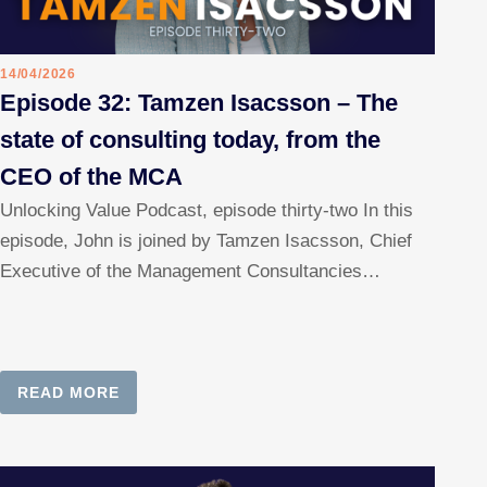
14/04/2026
Episode 32: Tamzen Isacsson – The
state of consulting today, from the
CEO of the MCA
Unlocking Value Podcast, episode thirty-two In this
episode, John is joined by Tamzen Isacsson, Chief
Executive of the Management Consultancies…
READ MORE