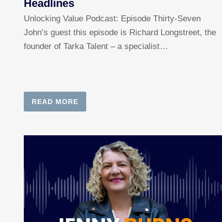
Headlines
Unlocking Value Podcast: Episode Thirty-Seven
John’s guest this episode is Richard Longstreet, the
founder of Tarka Talent – a specialist…
READ MORE