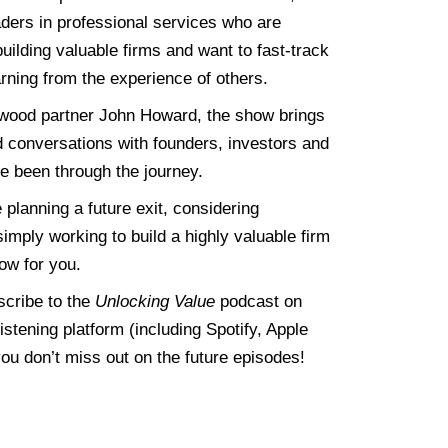
ders in professional services who are
uilding valuable firms and want to fast-track
rning from the experience of others.
wood partner
John
Howard, the show brings
d conversations with founders, investors and
e been through the journey.
planning a future exit, considering
imply working to build a highly valuable firm
how for you.
scribe to the
Unlocking Value
podcast on
listening platform (including Spotify, Apple
ou don’t miss out on the future episodes!