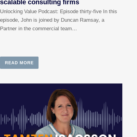
scalable consulting firms
Unlocking Value Podcast: Episode thirty-five In this
episode, John is joined by Duncan Ramsay, a
Partner in the commercial team…
READ MORE