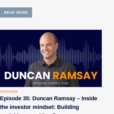
READ MORE
26/05/2026
Episode 35: Duncan Ramsay – Inside
the investor mindset: Building