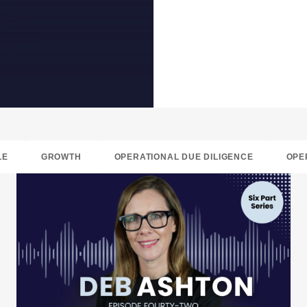
LE
GROWTH
OPERATIONAL DUE DILIGENCE
OPE