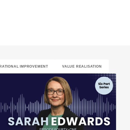
RATIONAL IMPROVEMENT
VALUE REALISATION