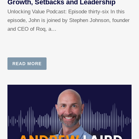
Growth, Setbacks and Leadership
Unlocking Value Podcast: Episode thirty-six In this
episode, John is joined by Stephen Johnson, founder
and CEO of Roq, a…
READ MORE