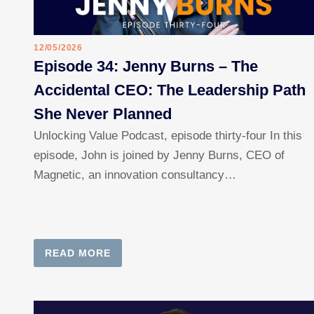
12/05/2026
Episode 34: Jenny Burns – The
Accidental CEO: The Leadership Path
She Never Planned
Unlocking Value Podcast, episode thirty-four In this
episode, John is joined by Jenny Burns, CEO of
Magnetic, an innovation consultancy…
READ MORE