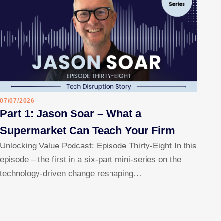
07/07/2026
Part 1: Jason Soar – What a
Supermarket Can Teach Your Firm
Unlocking Value Podcast: Episode Thirty-Eight In this
episode – the first in a six-part mini-series on the
technology-driven change reshaping…