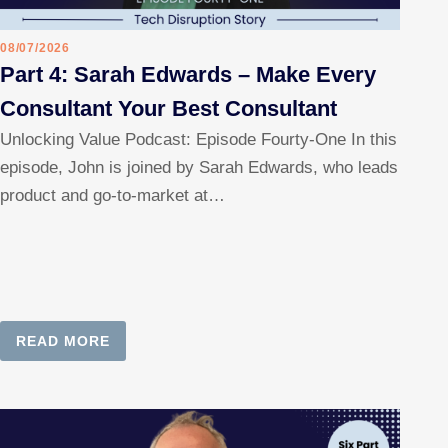
08/07/2026
Part 4: Sarah Edwards – Make Every
Consultant Your Best Consultant
Unlocking Value Podcast: Episode Fourty-One In this
episode, John is joined by Sarah Edwards, who leads
product and go-to-market at…
READ MORE