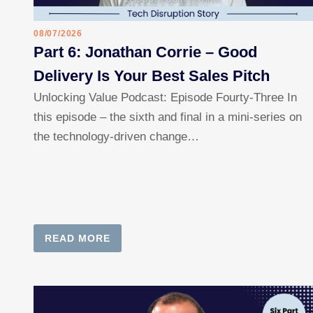
08/07/2026
Part 6: Jonathan Corrie – Good
Delivery Is Your Best Sales Pitch
Unlocking Value Podcast: Episode Fourty-Three In
this episode – the sixth and final in a mini-series on
the technology-driven change…
READ MORE