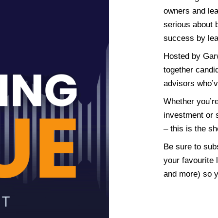
owners and lea
serious about b
success by lea
Hosted by Gar
together candi
advisors who’v
Whether you’re 
investment or s
– this is the s
Be sure to sub
your favourite 
and more) so y