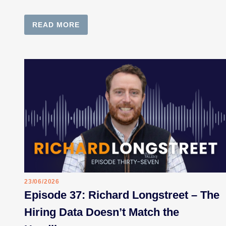
READ MORE
23/06/2026
Episode 37: Richard Longstreet – The
Hiring Data Doesn’t Match the