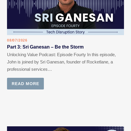
08/07/2026
Part 3: Sri Ganesan – Be the Storm
Unlocking Value Podcast: Episode Fourty In this episode,
John is joined by Sri Ganesan, founder of Rocketlane, a
professional services…
READ MORE