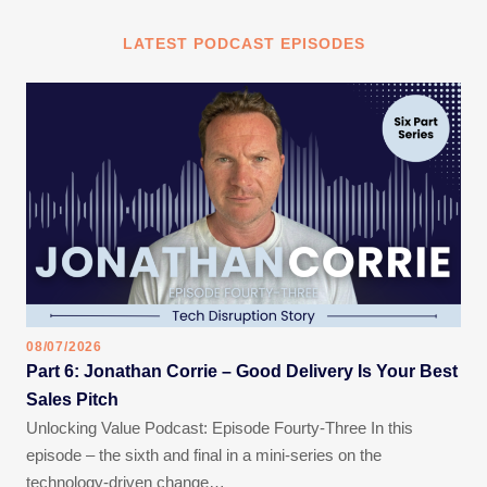
LATEST PODCAST EPISODES
08/07/2026
Part 6: Jonathan Corrie – Good Delivery Is Your Best
Sales Pitch
Unlocking Value Podcast: Episode Fourty-Three In this
episode – the sixth and final in a mini-series on the
technology-driven change…