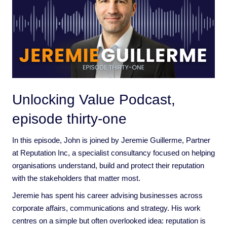
Unlocking Value Podcast,
episode thirty-one
In this episode, John is joined by Jeremie Guillerme, Partner
at Reputation Inc, a specialist consultancy focused on helping
organisations understand, build and protect their reputation
with the stakeholders that matter most.
Jeremie has spent his career advising businesses across
corporate affairs, communications and strategy. His work
centres on a simple but often overlooked idea: reputation is