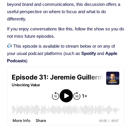
beyond brand and communications, this discussion offers a
useful perspective on where to focus and what to do
differently.
If you enjoy conversations like this, follow the show so you do
not miss future episodes.
This episode is available to stream below or on any of
your usual podcast platforms (such as
Spotify
and
Apple
Podcasts
)