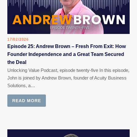
17/02/2026
Episode 25: Andrew Brown – Fresh From Exit: How
Founder Independence and a Great Team Secured
the Deal
Unlocking Value Podcast, episode twenty-five In this episode,
John is joined by Andrew Brown, founder of Acuity Business
Solutions, a…
READ MORE