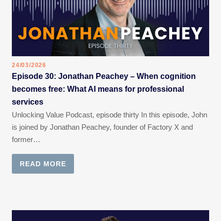
24/03/2026
Episode 30: Jonathan Peachey – When cognition
becomes free: What AI means for professional
services
Unlocking Value Podcast, episode thirty In this episode, John
is joined by Jonathan Peachey, founder of Factory X and
former…
READ MORE