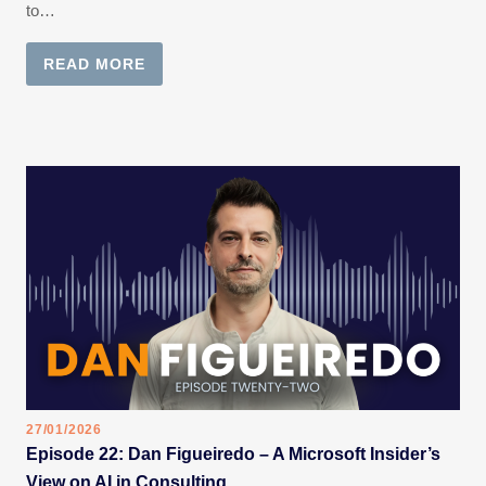
to…
READ MORE
27/01/2026
Episode 22: Dan Figueiredo – A Microsoft Insider’s
View on AI in Consulting