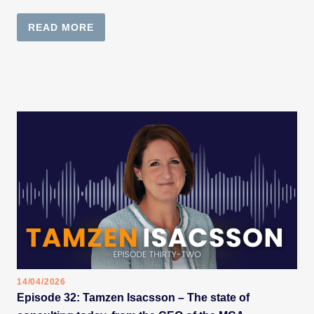
READ MORE
14/04/2026
Episode 32: Tamzen Isacsson – The state of