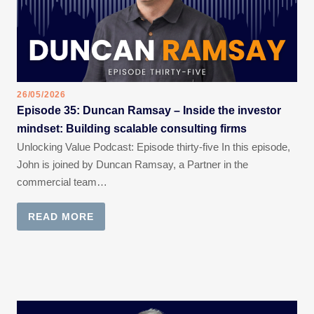
26/05/2026
Episode 35: Duncan Ramsay – Inside the investor
mindset: Building scalable consulting firms
Unlocking Value Podcast: Episode thirty-five In this episode,
John is joined by Duncan Ramsay, a Partner in the
commercial team…
READ MORE