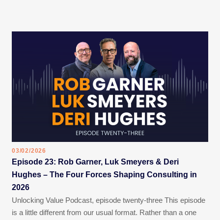
03/02/2026
Episode 23: Rob Garner, Luk Smeyers & Deri
Hughes – The Four Forces Shaping Consulting in
2026
Unlocking Value Podcast, episode twenty-three This episode
is a little different from our usual format. Rather than a one