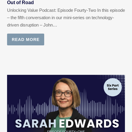
Out of Road
Unlocking Value Podcast: Episode Fourty-Two In this episode
– the fifth conversation in our mini-series on technology-
driven disruption – John…
READ MORE