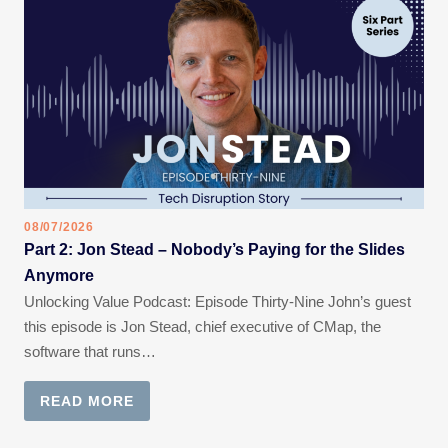
08/07/2026
Part 2: Jon Stead – Nobody’s Paying for the Slides
Anymore
Unlocking Value Podcast: Episode Thirty-Nine John’s guest
this episode is Jon Stead, chief executive of CMap, the
software that runs…
READ MORE