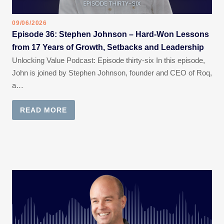
09/06/2026
Episode 36: Stephen Johnson – Hard-Won Lessons
from 17 Years of Growth, Setbacks and Leadership
Unlocking Value Podcast: Episode thirty-six In this episode,
John is joined by Stephen Johnson, founder and CEO of Roq,
a…
READ MORE