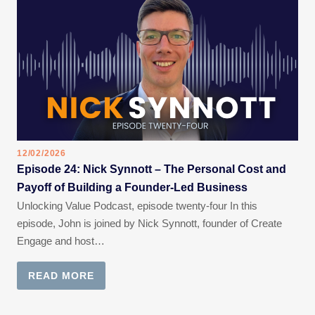
12/02/2026
Episode 24: Nick Synnott – The Personal Cost and
Payoff of Building a Founder-Led Business
Unlocking Value Podcast, episode twenty-four In this
episode, John is joined by Nick Synnott, founder of Create
Engage and host…
READ MORE