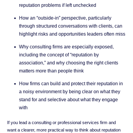
reputation problems if left unchecked
How an “outside-in” perspective, particularly
through structured conversations with clients, can
highlight risks and opportunities leaders often miss
Why consulting firms are especially exposed,
including the concept of “reputation by
association,” and why choosing the right clients
matters more than people think
How firms can build and protect their reputation in
a noisy environment by being clear on what they
stand for and selective about what they engage
with
If you lead a consulting or professional services firm and
want a clearer, more practical way to think about reputation