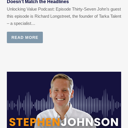
Doesn’t Match the Headlines
Unlocking Value Podcast: Episode Thirty-Seven John’s guest
this episode is Richard Longstreet, the founder of Tarka Talent
– a specialist…
READ MORE