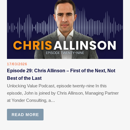
17/03/2026
Episode 29: Chris Allinson – First of the Next, Not
Best of the Last
Unlocking Value Podcast, episode twenty-nine In this
episode, John is joined by Chris Allinson, Managing Partner
at Yonder Consulting, a…
READ MORE