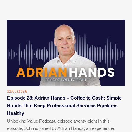
11/03/2026
Episode 28: Adrian Hands – Coffee to Cash: Simple
Habits That Keep Professional Services Pipelines
Healthy
Unlocking Value Podcast, episode twenty-eight In this
episode, John is joined by Adrian Hands, an experienced