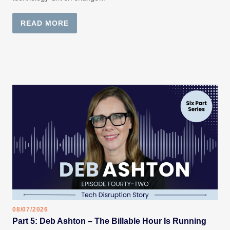
READ MORE
08/07/2026
Part 5: Deb Ashton – The Billable Hour Is Running