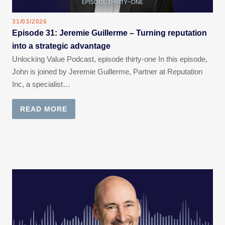
31/03/2026
Episode 31: Jeremie Guillerme – Turning reputation
into a strategic advantage
Unlocking Value Podcast, episode thirty-one In this episode,
John is joined by Jeremie Guillerme, Partner at Reputation
Inc, a specialist…
READ MORE