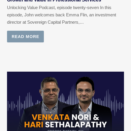
Unlocking Value Podcast, episode twenty-seven In this
episode, John welcomes back Emma Flin, an investment
director at Sovereign Capital Partners,…
READ MORE