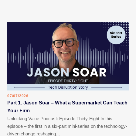
07/07/2026
Part 1: Jason Soar – What a Supermarket Can Teach
Your Firm
Unlocking Value Podcast: Episode Thirty-Eight In this
episode – the first in a six-part mini-series on the technology-
driven change reshaping…