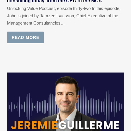
consulting today, from the CEO of the MCA
Unlocking Value Podcast, episode thirty-two In this episode,
John is joined by Tamzen Isacsson, Chief Executive of the
Management Consultancies…
READ MORE