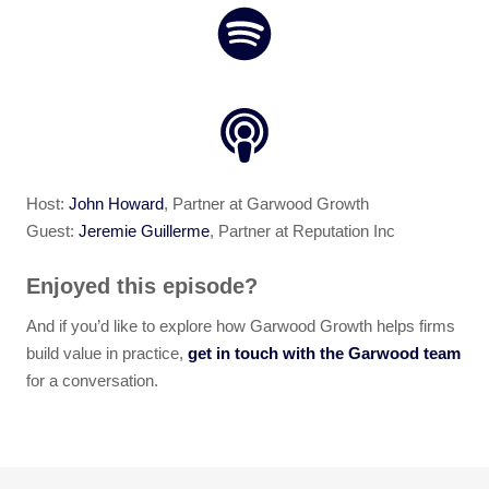
Host:
John Howard
, Partner at Garwood Growth
Guest:
Jeremie Guillerme
, Partner at Reputation Inc
Enjoyed this episode?
And if you’d like to explore how Garwood Growth helps firms
build value in practice,
get in touch with the Garwood team
for a conversation.