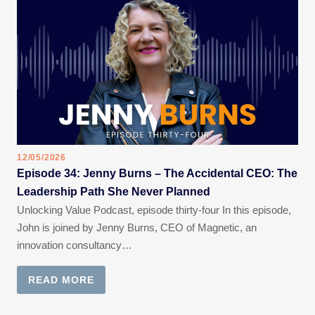
12/05/2026
Episode 34: Jenny Burns – The Accidental CEO: The
Leadership Path She Never Planned
Unlocking Value Podcast, episode thirty-four In this episode,
John is joined by Jenny Burns, CEO of Magnetic, an
innovation consultancy…
READ MORE