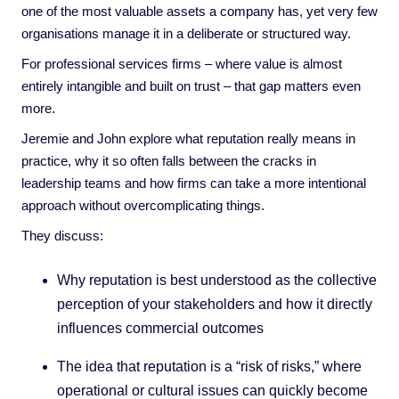
one of the most valuable assets a company has, yet very few
organisations manage it in a deliberate or structured way.
For professional services firms – where value is almost
entirely intangible and built on trust – that gap matters even
more.
Jeremie and John explore what reputation really means in
practice, why it so often falls between the cracks in
leadership teams and how firms can take a more intentional
approach without overcomplicating things.
They discuss:
Why reputation is best understood as the collective
perception of your stakeholders and how it directly
influences commercial outcomes
The idea that reputation is a “risk of risks,” where
operational or cultural issues can quickly become