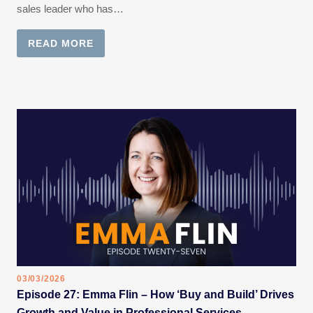
sales leader who has…
READ MORE
03/03/2026
Episode 27: Emma Flin – How ‘Buy and Build’ Drives
Growth and Value in Professional Services