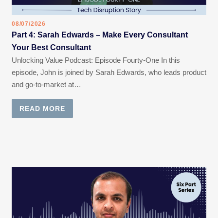
08/07/2026
Part 4: Sarah Edwards – Make Every Consultant
Your Best Consultant
Unlocking Value Podcast: Episode Fourty-One In this
episode, John is joined by Sarah Edwards, who leads product
and go-to-market at…
READ MORE