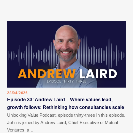
28/04/2026
Episode 33: Andrew Laird – Where values lead,
growth follows: Rethinking how consultancies scale
Unlocking Value Podcast, episode thirty-three In this episode,
John is joined by Andrew Laird, Chief Executive of Mutual
Ventures, a…