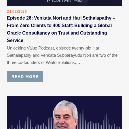
24/02/2026
Episode 26: Venkata Nori and Hari Sethalapathy –
From Zero Clients to 400 Staff: Building a Global
Oracle Consultancy on Trust and Outstanding
Service
Unlocking Value Podcast, episode twenty-six Hari
Sethalapathy and Venkata Subbarayudu Nori are two of the
three co-founders of Winfo Solutions,…
READ MORE