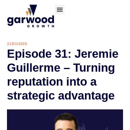
31/03/2026
Episode 31: Jeremie
Guillerme – Turning
reputation into a
strategic advantage