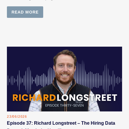
READ MORE
23/06/2026
Episode 37: Richard Longstreet – The Hiring Data