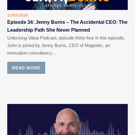
12/05/2026
Episode 34: Jenny Burns – The Accidental CEO: The
Leadership Path She Never Planned
Unlocking Value Podcast, episode thirty-four In this episode,
John is joined by Jenny Burns, CEO of Magnetic, an
innovation consultancy…
READ MORE