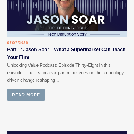
07/07/2026
Part 1: Jason Soar – What a Supermarket Can Teach
Your Firm
Unlocking Value Podcast: Episode Thirty-Eight In this
episode – the first in a six-part mini-series on the technology-
driven change reshaping…
READ MORE