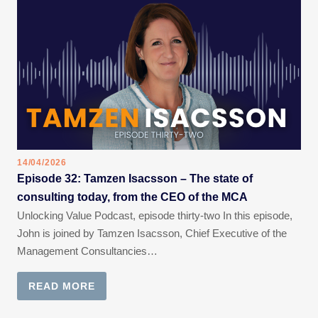
14/04/2026
Episode 32: Tamzen Isacsson – The state of
consulting today, from the CEO of the MCA
Unlocking Value Podcast, episode thirty-two In this episode,
John is joined by Tamzen Isacsson, Chief Executive of the
Management Consultancies…
READ MORE