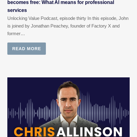
becomes free: What AI means for professional
services
Unlocking Value Podcast, episode thirty In this episode, John
is joined by Jonathan Peachey, founder of Factory X and
former…
READ MORE