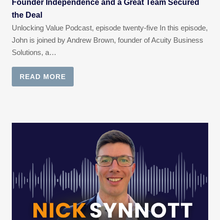
Founder Independence and a Great Team Secured
the Deal
Unlocking Value Podcast, episode twenty-five In this episode,
John is joined by Andrew Brown, founder of Acuity Business
Solutions, a…
READ MORE