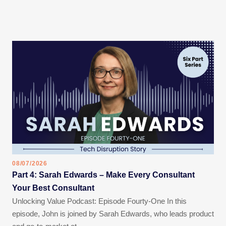
08/07/2026
Part 4: Sarah Edwards – Make Every Consultant
Your Best Consultant
Unlocking Value Podcast: Episode Fourty-One In this
episode, John is joined by Sarah Edwards, who leads product