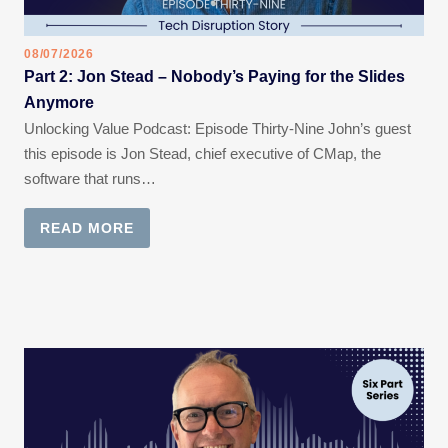
08/07/2026
Part 2: Jon Stead – Nobody’s Paying for the Slides
Anymore
Unlocking Value Podcast: Episode Thirty-Nine John’s guest
this episode is Jon Stead, chief executive of CMap, the
software that runs…
READ MORE