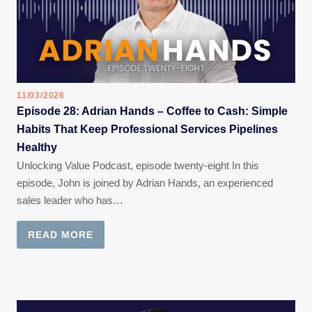
11/03/2026
Episode 28: Adrian Hands – Coffee to Cash: Simple
Habits That Keep Professional Services Pipelines
Healthy
Unlocking Value Podcast, episode twenty-eight In this
episode, John is joined by Adrian Hands, an experienced
sales leader who has…
READ MORE