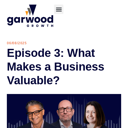
06/08/2025
Episode 3: What
Makes a Business
Valuable?