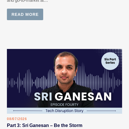
and go-to-market at…
READ MORE
08/07/2026
Part 3: Sri Ganesan – Be the Storm