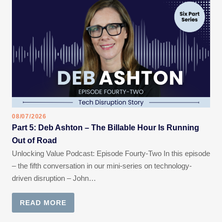
08/07/2026
Part 5: Deb Ashton – The Billable Hour Is Running
Out of Road
Unlocking Value Podcast: Episode Fourty-Two In this episode
– the fifth conversation in our mini-series on technology-
driven disruption – John…
READ MORE