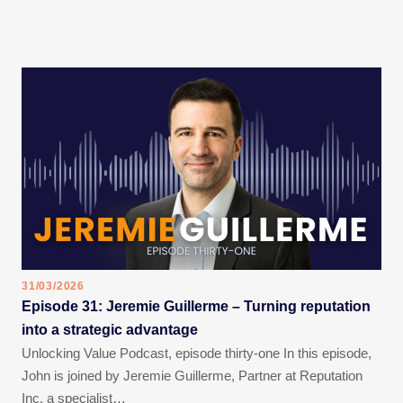
31/03/2026
Episode 31: Jeremie Guillerme – Turning reputation
into a strategic advantage
Unlocking Value Podcast, episode thirty-one In this episode,
John is joined by Jeremie Guillerme, Partner at Reputation
Inc, a specialist…