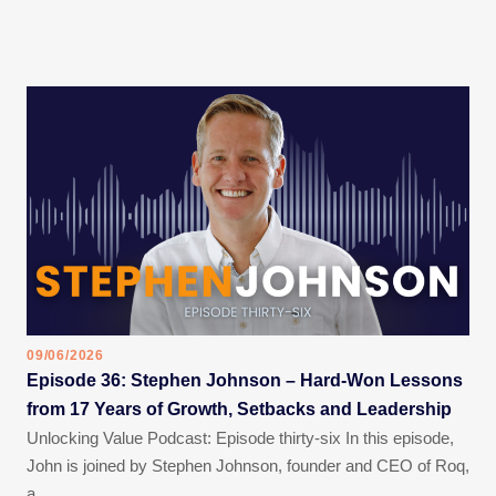
09/06/2026
Episode 36: Stephen Johnson – Hard-Won Lessons
from 17 Years of Growth, Setbacks and Leadership
Unlocking Value Podcast: Episode thirty-six In this episode,
John is joined by Stephen Johnson, founder and CEO of Roq,
a…