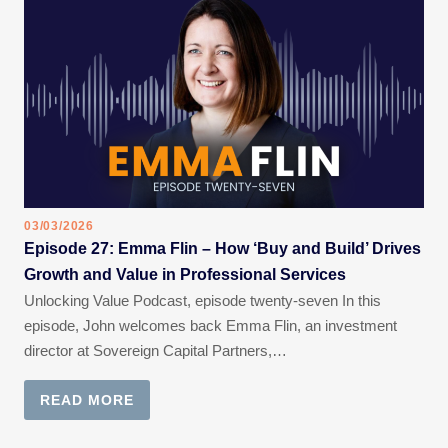
03/03/2026
Episode 27: Emma Flin – How ‘Buy and Build’ Drives
Growth and Value in Professional Services
Unlocking Value Podcast, episode twenty-seven In this
episode, John welcomes back Emma Flin, an investment
director at Sovereign Capital Partners,…
READ MORE