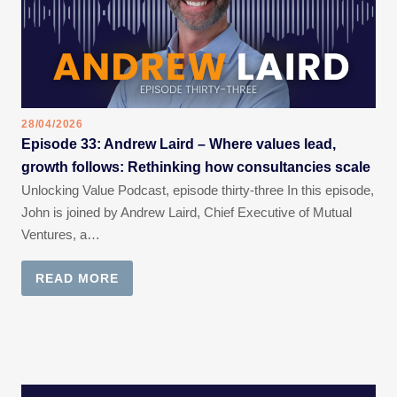
28/04/2026
Episode 33: Andrew Laird – Where values lead,
growth follows: Rethinking how consultancies scale
Unlocking Value Podcast, episode thirty-three In this episode,
John is joined by Andrew Laird, Chief Executive of Mutual
Ventures, a…
READ MORE