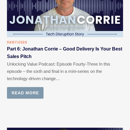
08/07/2026
Part 6: Jonathan Corrie – Good Delivery Is Your Best
Sales Pitch
Unlocking Value Podcast: Episode Fourty-Three In this
episode – the sixth and final in a mini-series on the
technology-driven change…
READ MORE