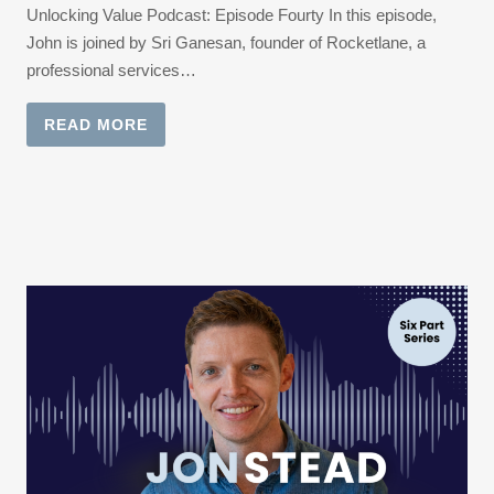
Unlocking Value Podcast: Episode Fourty In this episode,
John is joined by Sri Ganesan, founder of Rocketlane, a
professional services…
READ MORE