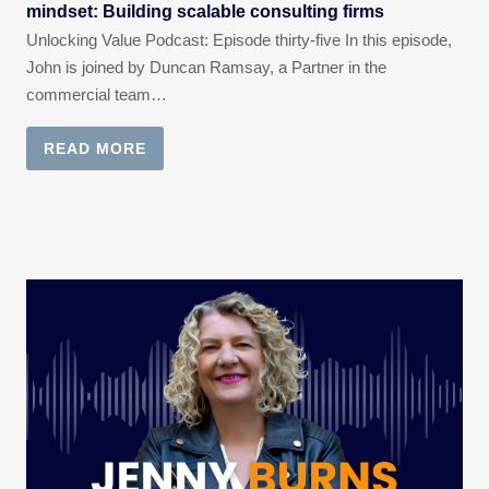
mindset: Building scalable consulting firms
Unlocking Value Podcast: Episode thirty-five In this episode,
John is joined by Duncan Ramsay, a Partner in the
commercial team…
READ MORE