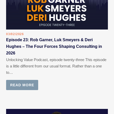
03/02/2026
Episode 23: Rob Garner, Luk Smeyers & Deri
Hughes – The Four Forces Shaping Consulting in
2026
Unlocking Value Podcast, episode twenty-three This episode
is a little different from our usual format. Rather than a one
to…
READ MORE