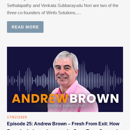
Sethalapathy and Venkata Subbarayudu Nori are two of the
three co-founders of Winfo Solutions,…
READ MORE
17/02/2026
Episode 25: Andrew Brown – Fresh From Exit: How