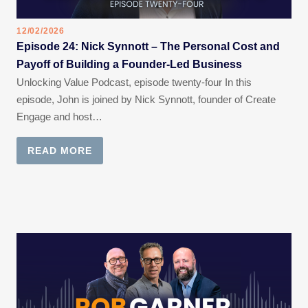
12/02/2026
Episode 24: Nick Synnott – The Personal Cost and
Payoff of Building a Founder-Led Business
Unlocking Value Podcast, episode twenty-four In this
episode, John is joined by Nick Synnott, founder of Create
Engage and host…
READ MORE