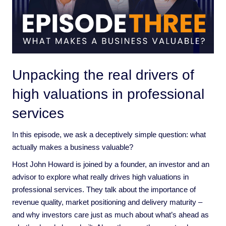
Unpacking the real drivers of
high valuations in professional
services
In this episode, we ask a deceptively simple question: what
actually makes a business valuable?
Host John Howard is joined by a founder, an investor and an
advisor to explore what really drives high valuations in
professional services. They talk about the importance of
revenue quality, market positioning and delivery maturity –
and why investors care just as much about what’s ahead as