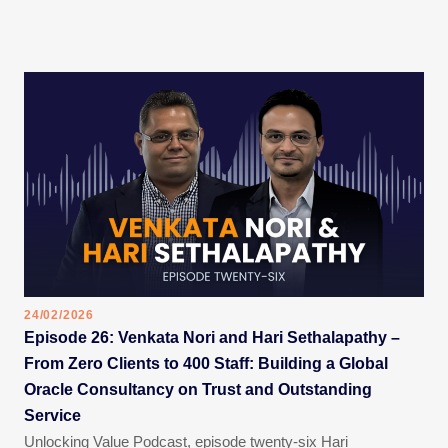
24/02/2026
Episode 26: Venkata Nori and Hari Sethalapathy –
From Zero Clients to 400 Staff: Building a Global
Oracle Consultancy on Trust and Outstanding
Service
Unlocking Value Podcast, episode twenty-six Hari