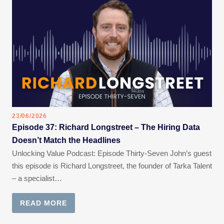
23/06/2026
Episode 37: Richard Longstreet – The Hiring Data
Doesn’t Match the Headlines
Unlocking Value Podcast: Episode Thirty-Seven John’s guest
this episode is Richard Longstreet, the founder of Tarka Talent
– a specialist…
READ MORE