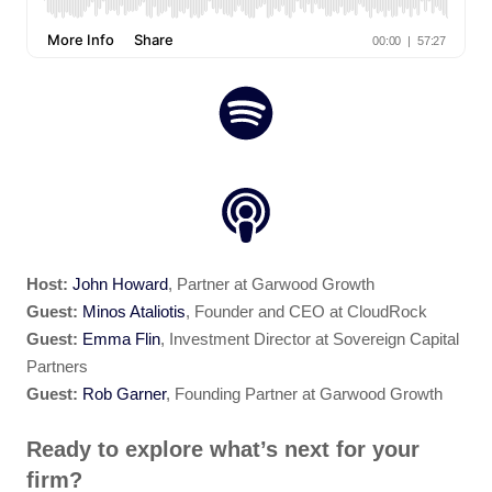
Host:
John Howard
, Partner at Garwood Growth
Guest:
Minos Ataliotis
, Founder and CEO at CloudRock
Guest:
Emma Flin
, Investment Director at Sovereign Capital
Partners
Guest:
Rob Garner
, Founding Partner at Garwood Growth
Ready to explore what’s next for your
firm?