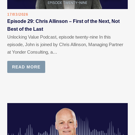
17/03/2026
Episode 29: Chris Allinson – First of the Next, Not
Best of the Last
Unlocking Value Podcast, episode twenty-nine In this
episode, John is joined by Chris Allinson, Managing Partner
at Yonder Consulting, a…
READ MORE