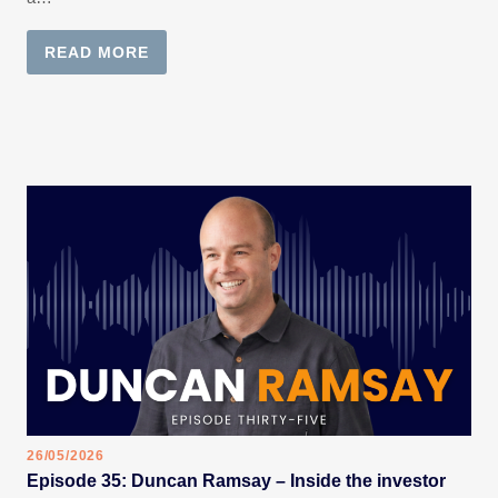
READ MORE
26/05/2026
Episode 35: Duncan Ramsay – Inside the investor