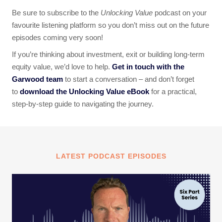
Be sure to subscribe to the
Unlocking Value
podcast on your
favourite listening platform so you don’t miss out on the future
episodes coming very soon!
If you’re thinking about investment, exit or building long-term
equity value, we’d love to help.
Get in touch with the
Garwood team
to start a conversation – and don’t forget
to
download the Unlocking Value eBook
for a practical,
step-by-step guide to navigating the journey.
LATEST PODCAST EPISODES