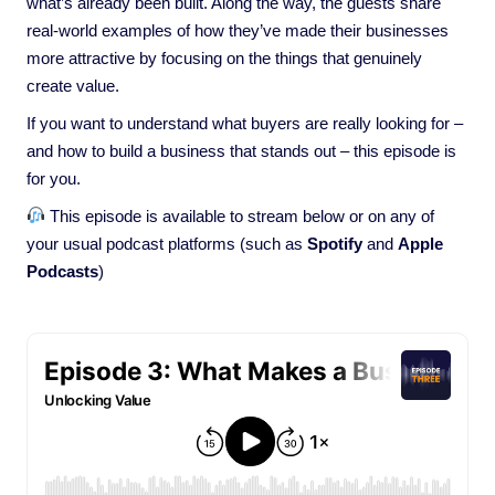
what’s already been built. Along the way, the guests share
real-world examples of how they’ve made their businesses
more attractive by focusing on the things that genuinely
create value.
If you want to understand what buyers are really looking for –
and how to build a business that stands out – this episode is
for you.
This episode is available to stream below or on any of
your usual podcast platforms (such as
Spotify
and
Apple
Podcasts
)