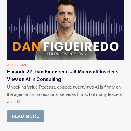
27/01/2026
Episode 22: Dan Figueiredo – A Microsoft Insider’s
View on AI in Consulting
Unlocking Value Podcast, episode twenty-two AI is firmly on
the agenda for professional services firms, but many leaders
are still…
READ MORE