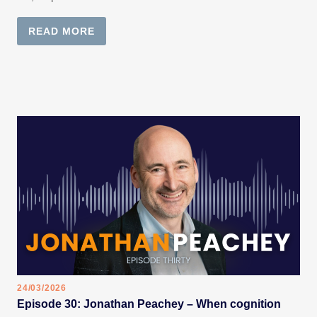
READ MORE
24/03/2026
Episode 30: Jonathan Peachey – When cognition