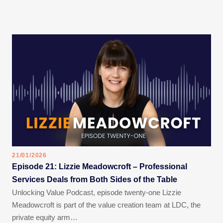
21/01/2026
Episode 21: Lizzie Meadowcroft – Professional
Services Deals from Both Sides of the Table
Unlocking Value Podcast, episode twenty-one Lizzie
Meadowcroft is part of the value creation team at LDC, the
private equity arm…