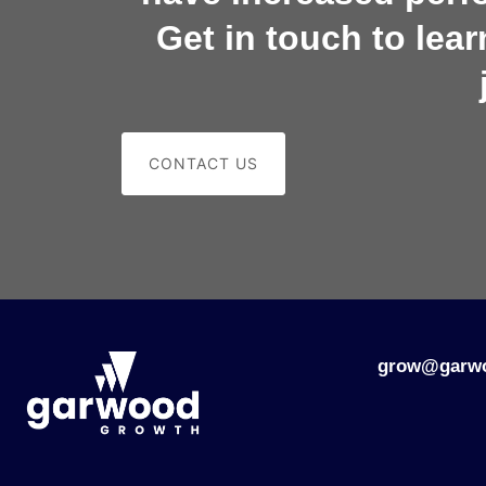
Get in touch to lea
CONTACT US
grow@garw