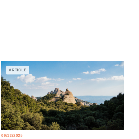
ARTICLE
09/12/2025