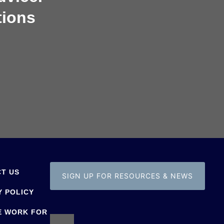
tions
T US
SIGN UP FOR RESOURCES & NEWS
Y POLICY
E WORK FOR