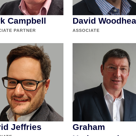
k Campbell
David Woodhe
CIATE PARTNER
ASSOCIATE
id Jeffries
Graham