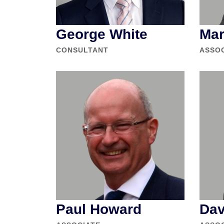
George White
Mar
CONSULTANT
ASSO
Paul Howard
Dav