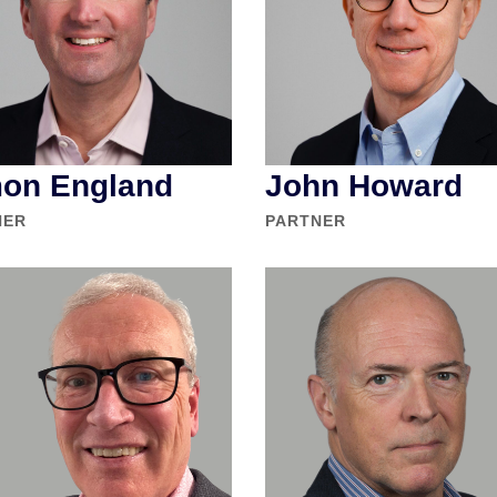
on England
John Howard
NER
PARTNER