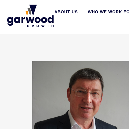
ABOUT US
WHO WE WORK F