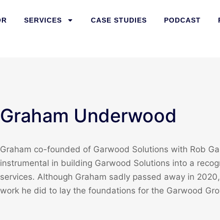
OR
SERVICES
CASE STUDIES
PODCAST
Graham Underwood
Graham co-founded of Garwood Solutions with Rob Gar
instrumental in building Garwood Solutions into a recog
services. Although Graham sadly passed away in 2020, 
work he did to lay the foundations for the Garwood Gro