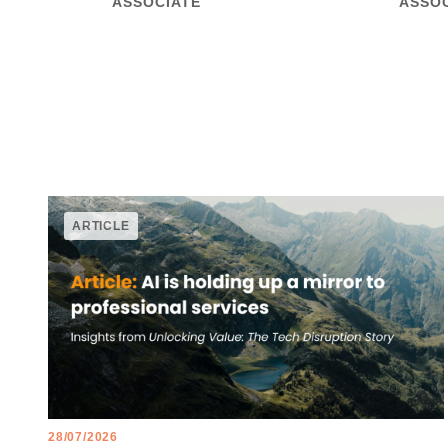
ASSOCIATE
ASSO
ARTICLE
28/07/2026