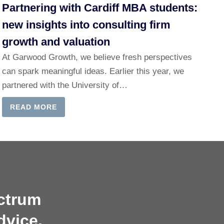
Partnering with Cardiff MBA students:
new insights into consulting firm
growth and valuation
At Garwood Growth, we believe fresh perspectives
can spark meaningful ideas. Earlier this year, we
partnered with the University of…
READ MORE
ectrum
dvice.