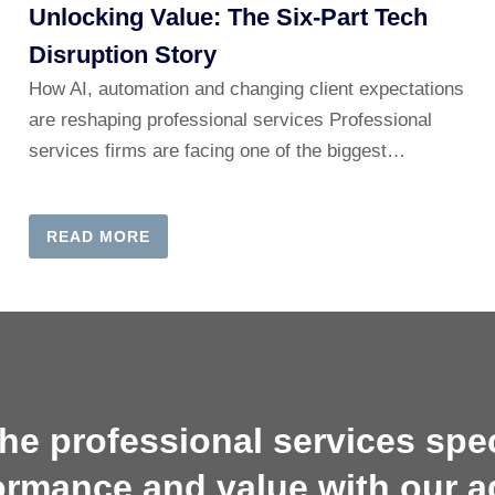
Unlocking Value: The Six-Part Tech
Disruption Story
How AI, automation and changing client expectations
are reshaping professional services Professional
services firms are facing one of the biggest…
READ MORE
he professional services sp
ormance and value with our a