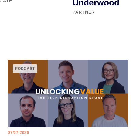
Underwood
CIATE
PARTNER
PODCAST
07/07/2026