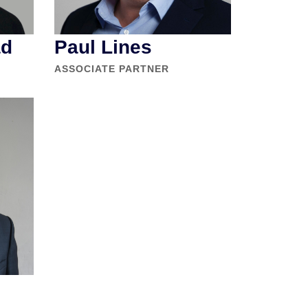
ad
Paul Lines
ASSOCIATE PARTNER