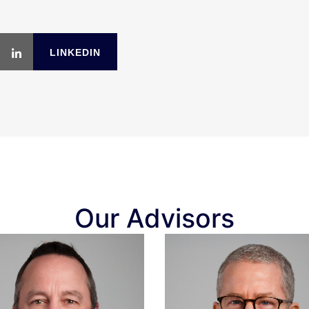
LINKEDIN
Our Advisors