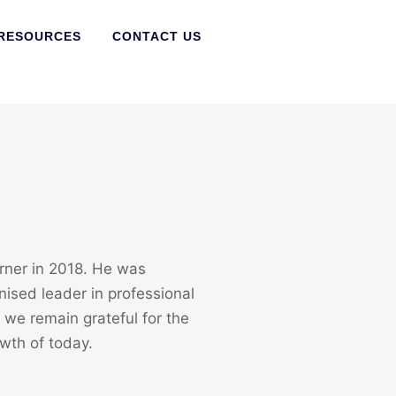
RESOURCES
CONTACT US
ner in 2018. He was
nised leader in professional
we remain grateful for the
wth of today.