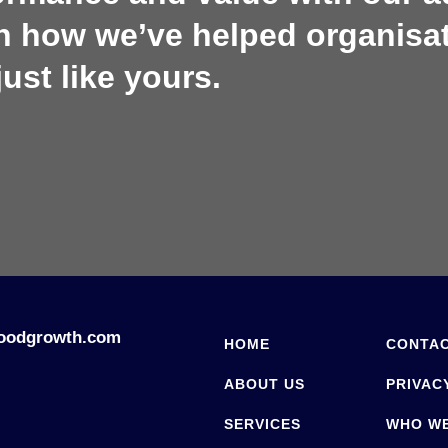
rn how we’ve helped organisa
just like yours.
oodgrowth.com
HOME
CONTAC
ABOUT US
PRIVAC
SERVICES
WHO W