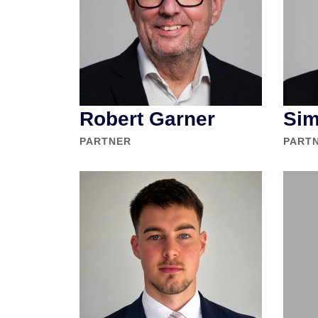
Robert Garner
Sim
PARTNER
PART