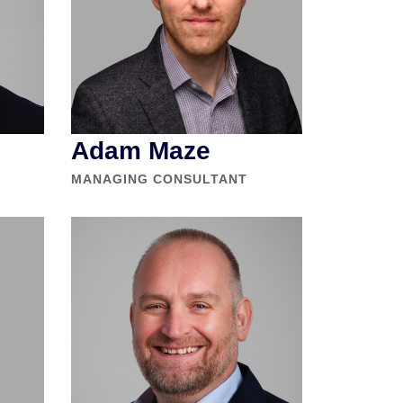
Adam Maze
MANAGING CONSULTANT