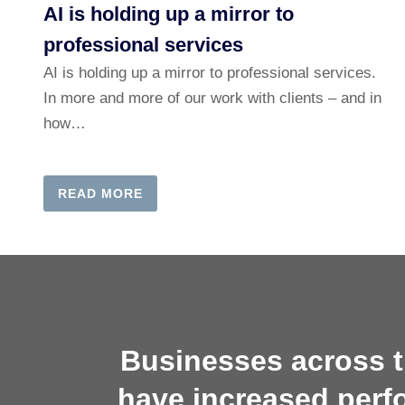
AI is holding up a mirror to
professional services
AI is holding up a mirror to professional services.
In more and more of our work with clients – and in
how…
READ MORE
Businesses across t
have increased perf