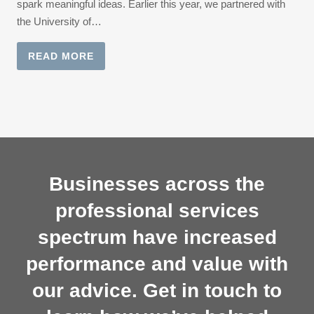
spark meaningful ideas. Earlier this year, we partnered with
the University of…
READ MORE
Businesses across the
professional services
spectrum have increased
performance and value with
our advice. Get in touch to