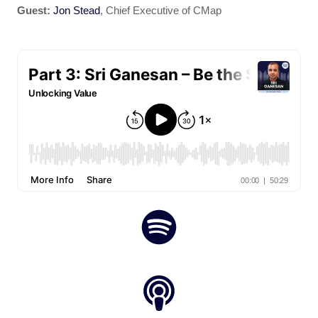
Guest:
Jon Stead
, Chief Executive of CMap