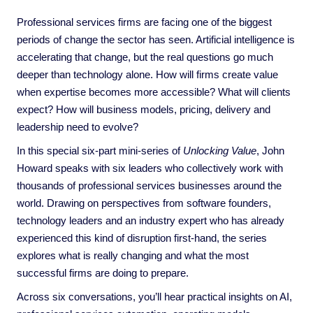
Professional services firms are facing one of the biggest
periods of change the sector has seen. Artificial intelligence is
accelerating that change, but the real questions go much
deeper than technology alone. How will firms create value
when expertise becomes more accessible? What will clients
expect? How will business models, pricing, delivery and
leadership need to evolve?
In this special six-part mini-series of
Unlocking Value
, John
Howard speaks with six leaders who collectively work with
thousands of professional services businesses around the
world. Drawing on perspectives from software founders,
technology leaders and an industry expert who has already
experienced this kind of disruption first-hand, the series
explores what is really changing and what the most
successful firms are doing to prepare.
Across six conversations, you’ll hear practical insights on AI,