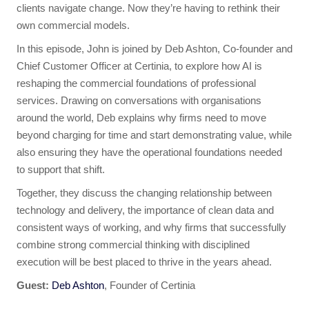
clients navigate change. Now they’re having to rethink their
own commercial models.
In this episode, John is joined by Deb Ashton, Co-founder and
Chief Customer Officer at Certinia, to explore how AI is
reshaping the commercial foundations of professional
services. Drawing on conversations with organisations
around the world, Deb explains why firms need to move
beyond charging for time and start demonstrating value, while
also ensuring they have the operational foundations needed
to support that shift.
Together, they discuss the changing relationship between
technology and delivery, the importance of clean data and
consistent ways of working, and why firms that successfully
combine strong commercial thinking with disciplined
execution will be best placed to thrive in the years ahead.
Guest:
Deb Ashton
, Founder of Certinia