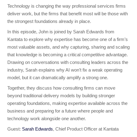
Technology is changing the way professional services firms
deliver work, but the firms that benefit most will be those with
the strongest foundations already in place.
In this episode, John is joined by Sarah Edwards from
Kantata to explore why expertise has become one of a firm’s
most valuable assets, and why capturing, sharing and scaling
that knowledge is becoming a critical competitive advantage.
Drawing on conversations with consulting leaders across the
industry, Sarah explains why AI won’t fix a weak operating
model, but it can dramatically amplify a strong one.
Together, they discuss how consulting firms can move
beyond traditional delivery models by building stronger
operating foundations, making expertise available across the
business and preparing for a future where people and
technology work alongside one another.
Guest:
Sarah Edwards
, Chief Product Officer at Kantata