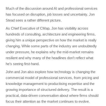
Much of the discussion around AI and professional services
has focused on disruption, job losses and uncertainty. Jon
Stead sees a rather different picture.
As Chief Executive of CMap, Jon has visibility across
hundreds of consulting, architecture and engineering firms,
giving him a unique perspective on how the market is really
changing. While some parts of the industry are undoubtedly
under pressure, he explains why the mid-market remains
resilient and why many of the headlines don’t reflect what
he’s seeing first-hand.
John and Jon also explore how technology is changing the
commercial model of professional services, from pricing and
knowledge management to productising expertise and the
growing importance of structured delivery. The result is a
practical, data-driven conversation about where firms should
focus their attention as the market continues to evolve.