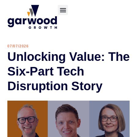
07/07/2026
Unlocking Value: The
Six-Part Tech
Disruption Story