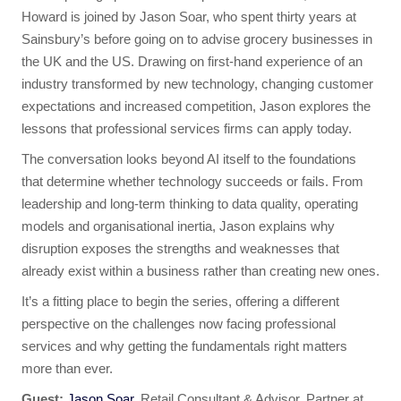
Howard is joined by Jason Soar, who spent thirty years at
Sainsbury’s before going on to advise grocery businesses in
the UK and the US. Drawing on first-hand experience of an
industry transformed by new technology, changing customer
expectations and increased competition, Jason explores the
lessons that professional services firms can apply today.
The conversation looks beyond AI itself to the foundations
that determine whether technology succeeds or fails. From
leadership and long-term thinking to data quality, operating
models and organisational inertia, Jason explains why
disruption exposes the strengths and weaknesses that
already exist within a business rather than creating new ones.
It’s a fitting place to begin the series, offering a different
perspective on the challenges now facing professional
services and why getting the fundamentals right matters
more than ever.
Guest:
Jason Soar
, Retail Consultant & Advisor, Partner at