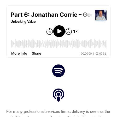
For many professional services firms, delivery is seen as the