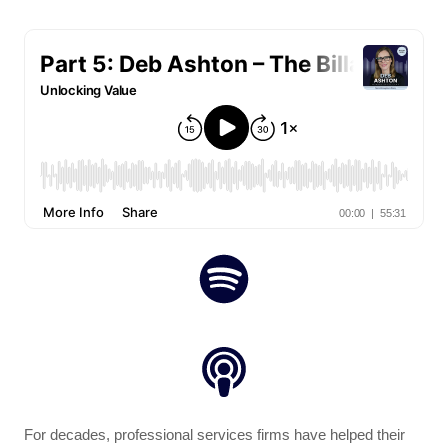
For decades, professional services firms have helped their