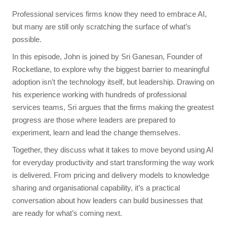
Professional services firms know they need to embrace AI,
but many are still only scratching the surface of what’s
possible.
In this episode, John is joined by Sri Ganesan, Founder of
Rocketlane, to explore why the biggest barrier to meaningful
adoption isn’t the technology itself, but leadership. Drawing on
his experience working with hundreds of professional
services teams, Sri argues that the firms making the greatest
progress are those where leaders are prepared to
experiment, learn and lead the change themselves.
Together, they discuss what it takes to move beyond using AI
for everyday productivity and start transforming the way work
is delivered. From pricing and delivery models to knowledge
sharing and organisational capability, it’s a practical
conversation about how leaders can build businesses that
are ready for what’s coming next.