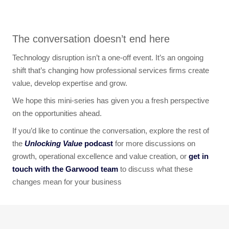
The conversation doesn’t end here
Technology disruption isn’t a one-off event. It’s an ongoing
shift that’s changing how professional services firms create
value, develop expertise and grow.
We hope this mini-series has given you a fresh perspective
on the opportunities ahead.
If you’d like to continue the conversation, explore the rest of
the
Unlocking Value
podcast
for more discussions on
growth, operational excellence and value creation, or
get in
touch with the Garwood team
to discuss what these
changes mean for your business