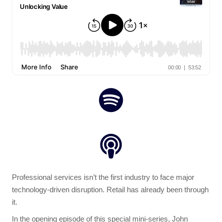
Professional services isn’t the first industry to face major
technology-driven disruption. Retail has already been through
it.
In the opening episode of this special mini-series, John