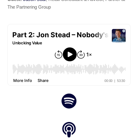
The Partnering Group