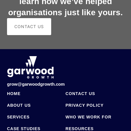
learn how we’ve helped
organisations just like yours.
CONTACT US
grow@garwoodgrowth.com
HOME
CONTACT US
ABOUT US
PRIVACY POLICY
SERVICES
WHO WE WORK FOR
CASE STUDIES
RESOURCES