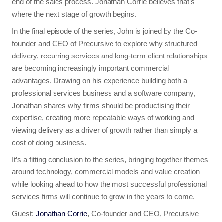
end of the sales process. Jonathan Corrie believes that’s
where the next stage of growth begins.
In the final episode of the series, John is joined by the Co-
founder and CEO of Precursive to explore why structured
delivery, recurring services and long-term client relationships
are becoming increasingly important commercial
advantages. Drawing on his experience building both a
professional services business and a software company,
Jonathan shares why firms should be productising their
expertise, creating more repeatable ways of working and
viewing delivery as a driver of growth rather than simply a
cost of doing business.
It’s a fitting conclusion to the series, bringing together themes
around technology, commercial models and value creation
while looking ahead to how the most successful professional
services firms will continue to grow in the years to come.
Guest:
Jonathan Corrie
, Co-founder and CEO, Precursive