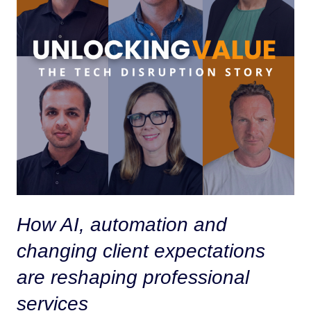
How AI, automation and
changing client expectations
are reshaping professional
services