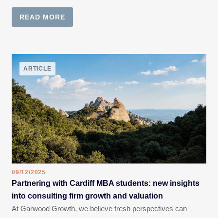
READ MORE
ARTICLE
09/12/2025
Partnering with Cardiff MBA students: new insights
into consulting firm growth and valuation
At Garwood Growth, we believe fresh perspectives can