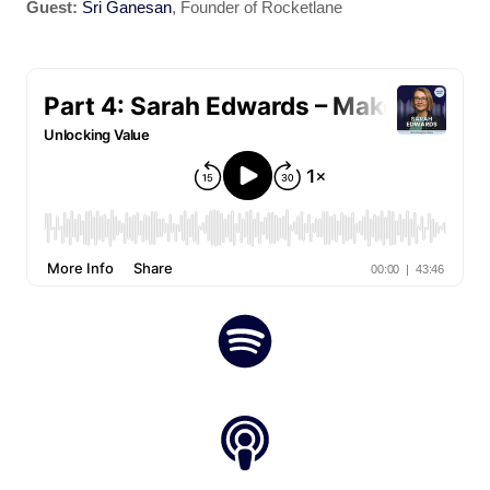
Guest:
Sri Ganesan
, Founder of Rocketlane