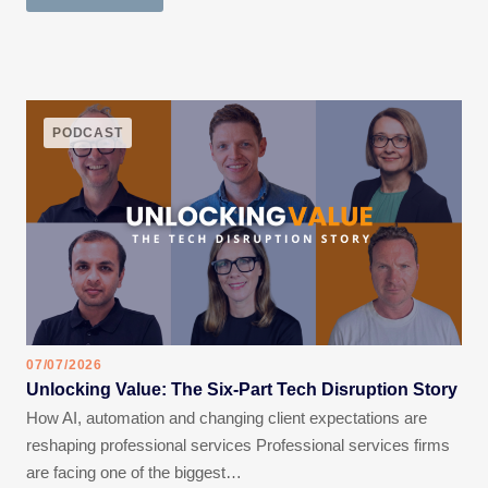
PODCAST
07/07/2026
Unlocking Value: The Six-Part Tech Disruption Story
How AI, automation and changing client expectations are
reshaping professional services Professional services firms
are facing one of the biggest…