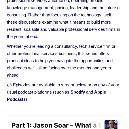
professional services automation, operating models,
knowledge management, pricing, leadership and the future of
consulting. Rather than focusing on the technology itself,
these discussions examine what it means to build more
resilient, scalable and valuable professional services firms in
the years ahead.
Whether you’re leading a consultancy, tech service firm or
other professional services business, this series offers
practical ideas to help you navigate the opportunities and
challenges we’ll all be facing over the months and years
ahead.
Episodes are available to stream below or on any of your
usual podcast platforms (such as
Spotify
and
Apple
Podcasts
)