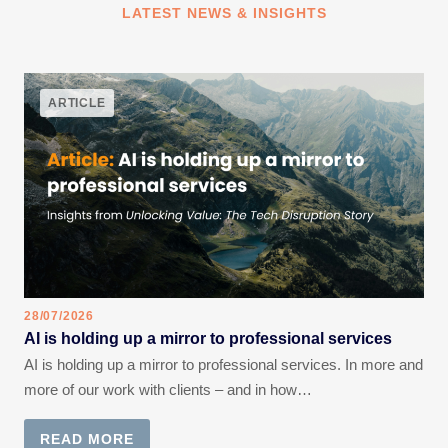
LATEST NEWS & INSIGHTS
ARTICLE
28/07/2026
AI is holding up a mirror to professional services
AI is holding up a mirror to professional services. In more and
more of our work with clients – and in how…
READ MORE