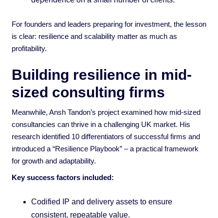
For founders and leaders preparing for investment, the lesson
is clear: resilience and scalability matter as much as
profitability.
Building resilience in mid-
sized consulting firms
Meanwhile, Ansh Tandon’s project examined how mid-sized
consultancies can thrive in a challenging UK market. His
research identified 10 differentiators of successful firms and
introduced a “Resilience Playbook” – a practical framework
for growth and adaptability.
Key success factors included:
Codified IP and delivery assets to ensure
consistent, repeatable value.