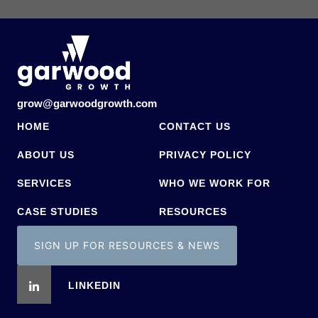
grow@garwoodgrowth.com
HOME
CONTACT US
ABOUT US
PRIVACY POLICY
SERVICES
WHO WE WORK FOR
CASE STUDIES
RESOURCES
SIGN UP FOR RESOURCES & NEWS
LINKEDIN