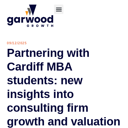
09/12/2025
Partnering with
Cardiff MBA
students: new
insights into
consulting firm
growth and valuation