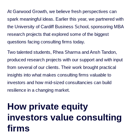
At Garwood Growth, we believe fresh perspectives can
spark meaningful ideas. Earlier this year, we partnered with
the University of Cardiff Business School, sponsoring MBA
research projects that explored some of the biggest
questions facing consulting firms today.
Two talented students, Rhea Sharma and Ansh Tandon,
produced research projects with our support and with input
from several of our clients. Their work brought practical
insights into what makes consulting firms valuable to
investors and how mid-sized consultancies can build
resilience in a changing market.
How private equity
investors value consulting
firms