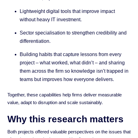
Lightweight digital tools that improve impact
without heavy IT investment.
Sector specialisation to strengthen credibility and
differentiation.
Building habits that capture lessons from every
project – what worked, what didn’t – and sharing
them across the firm so knowledge isn’t trapped in
teams but improves how everyone delivers.
Together, these capabilities help firms deliver measurable
value, adapt to disruption and scale sustainably.
Why this research matters
Both projects offered valuable perspectives on the issues that