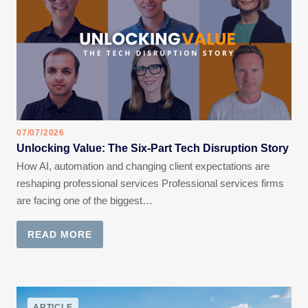
07/07/2026
Unlocking Value: The Six-Part Tech Disruption Story
How AI, automation and changing client expectations are
reshaping professional services Professional services firms
are facing one of the biggest…
READ MORE
ARTICLE