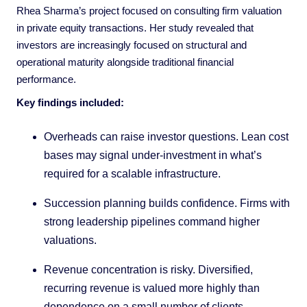
Rhea Sharma’s project focused on consulting firm valuation
in private equity transactions. Her study revealed that
investors are increasingly focused on structural and
operational maturity alongside traditional financial
performance.
Key findings included:
Overheads can raise investor questions. Lean cost
bases may signal under-investment in what’s
required for a scalable infrastructure.
Succession planning builds confidence. Firms with
strong leadership pipelines command higher
valuations.
Revenue concentration is risky. Diversified,
recurring revenue is valued more highly than
dependence on a small number of clients.