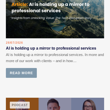
28/07/2026
AI is holding up a mirror to professional services
AI is holding up a mirror to professional services. In more and
more of our work with clients – and in how…
READ MORE
PODCAST