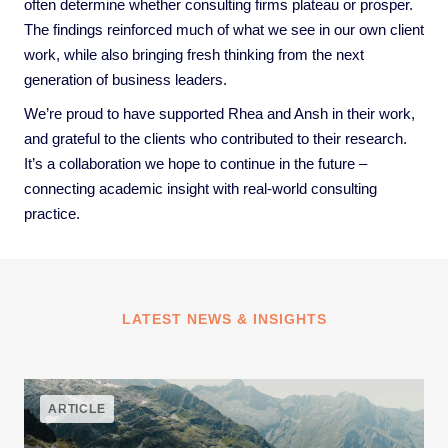
often determine whether consulting firms plateau or prosper.
The findings reinforced much of what we see in our own client
work, while also bringing fresh thinking from the next
generation of business leaders.
We’re proud to have supported Rhea and Ansh in their work,
and grateful to the clients who contributed to their research.
It’s a collaboration we hope to continue in the future –
connecting academic insight with real-world consulting
practice.
LATEST NEWS & INSIGHTS
ARTICLE