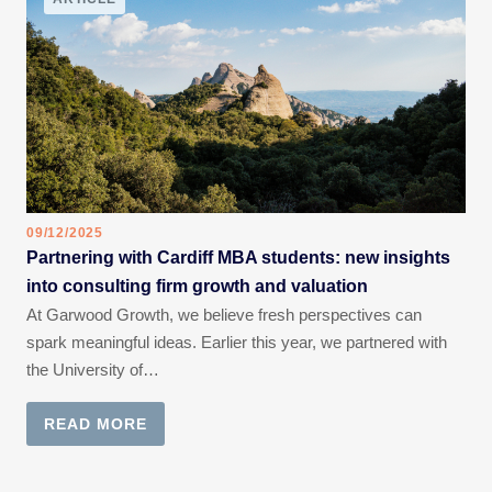
09/12/2025
Partnering with Cardiff MBA students: new insights
into consulting firm growth and valuation
At Garwood Growth, we believe fresh perspectives can
spark meaningful ideas. Earlier this year, we partnered with
the University of…
READ MORE