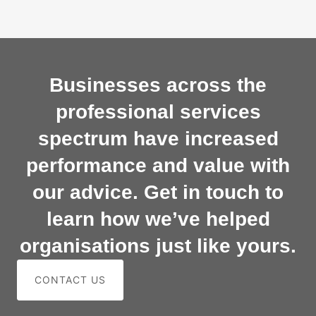
Businesses across the
professional services
spectrum have increased
performance and value with
our advice. Get in touch to
learn how we’ve helped
organisations just like yours.
CONTACT US