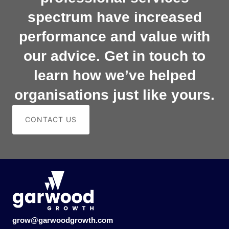
spectrum have increased
performance and value with
our advice. Get in touch to
learn how we’ve helped
organisations just like yours.
CONTACT US
grow@garwoodgrowth.com