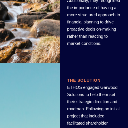
Additionally, they recognised
the importance of having a
more structured approach to
financial planning to drive
proactive decision-making
rather than reacting to
market conditions.
THE SOLUTION
ETHOS engaged Garwood
Solutions to help them set
their strategic direction and
roadmap. Following an initial
project that included
facilitated shareholder