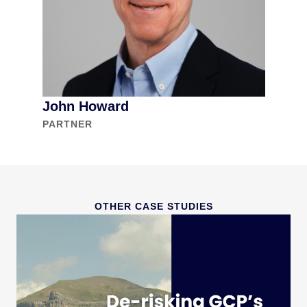
John Howard
PARTNER
OTHER CASE STUDIES