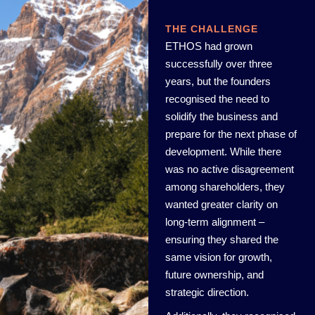
THE CHALLENGE
ETHOS had grown
successfully over three
years, but the founders
recognised the need to
solidify the business and
prepare for the next phase of
development. While there
was no active disagreement
among shareholders, they
wanted greater clarity on
long-term alignment –
ensuring they shared the
same vision for growth,
future ownership, and
strategic direction.