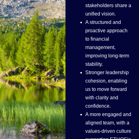
stakeholders share a
unified vision.
A structured and
proactive approach
to financial
management,
improving long-term
stability.
Stronger leadership
cohesion, enabling
us to move forward
with clarity and
confidence.
A more engaged and
aligned team, with a
values-driven culture