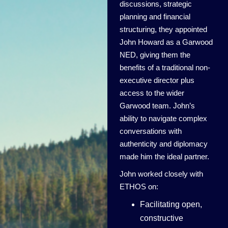
discussions, strategic
planning and financial
structuring, they appointed
John Howard as a Garwood
NED, giving them the
benefits of a traditional non-
executive director plus
access to the wider
Garwood team. John’s
ability to navigate complex
conversations with
authenticity and diplomacy
made him the ideal partner.
John worked closely with
ETHOS on:
Facilitating open,
constructive