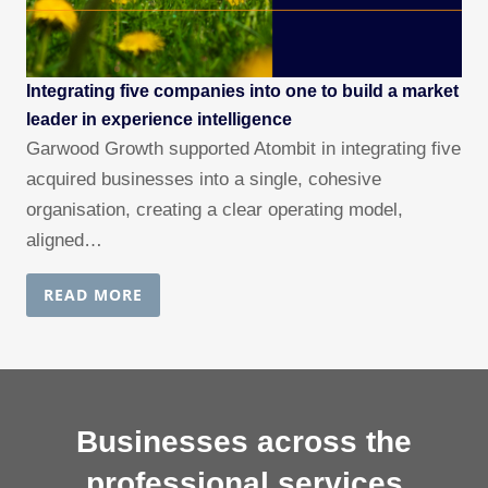
Integrating five companies into one to build a market
leader in experience intelligence
Garwood Growth supported Atombit in integrating five
acquired businesses into a single, cohesive
organisation, creating a clear operating model,
aligned…
READ MORE
Businesses across the
professional services