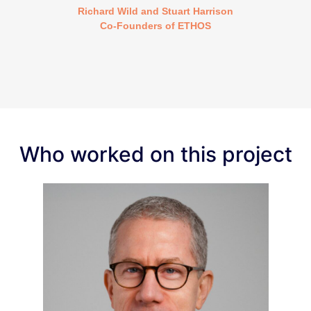
Richard Wild and Stuart Harrison
Co-Founders of ETHOS
Who worked on this project