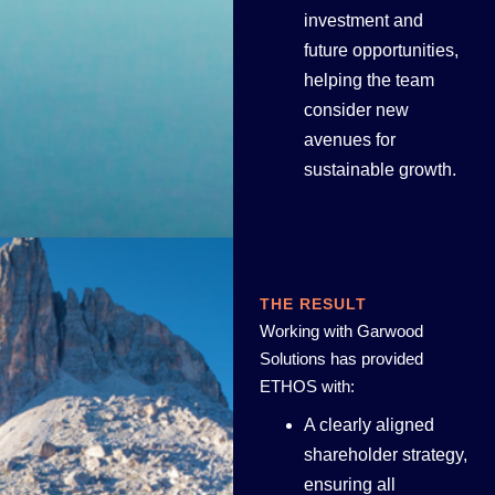
investment and
future opportunities,
helping the team
consider new
avenues for
sustainable growth.
THE RESULT
Working with Garwood
Solutions has provided
ETHOS with:
A clearly aligned
shareholder strategy,
ensuring all