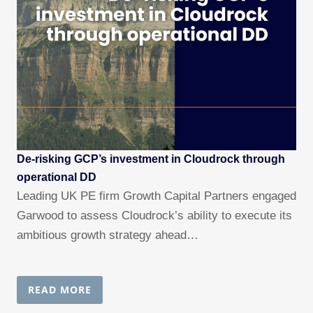
De-risking GCP’s investment in Cloudrock through
operational DD
Leading UK PE firm Growth Capital Partners engaged
Garwood to assess Cloudrock’s ability to execute its
ambitious growth strategy ahead…
READ MORE