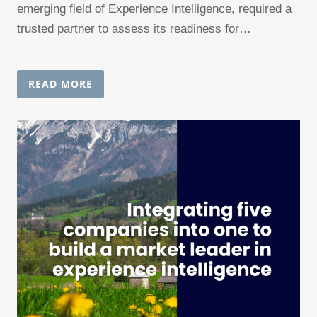
emerging field of Experience Intelligence, required a
trusted partner to assess its readiness for…
READ MORE