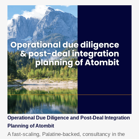
Operational Due Diligence and Post-Deal Integration
Planning of Atombit
A fast-scaling, Palatine-backed, consultancy in the