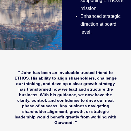
supporting ETHOS’s
mission.
Enhanced strategic
direction at board
level.
John has been an invaluable trusted friend to
ETHOS. His ability to align shareholders, challenge
our thinking, and develop a clear growth strategy
has transformed how we lead and structure the
business. With his guidance, we now have the
clarity, control, and confidence to drive our next
phase of success. Any business navigating
shareholder alignment, growth, or strategic
leadership would benefit greatly from working with
Garwood.