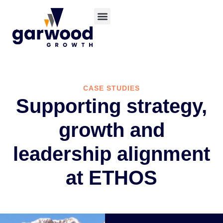
CASE STUDIES
Supporting strategy,
growth and
leadership alignment
at ETHOS