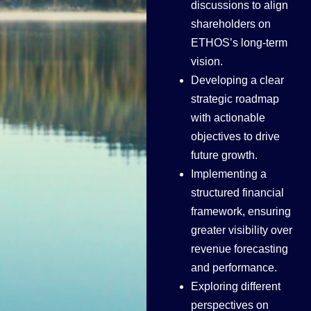
discussions to align
shareholders on
ETHOS’s long-term
vision.
Developing a clear
strategic roadmap
with actionable
objectives to drive
future growth.
Implementing a
structured financial
framework, ensuring
greater visibility over
revenue forecasting
and performance.
Exploring different
perspectives on