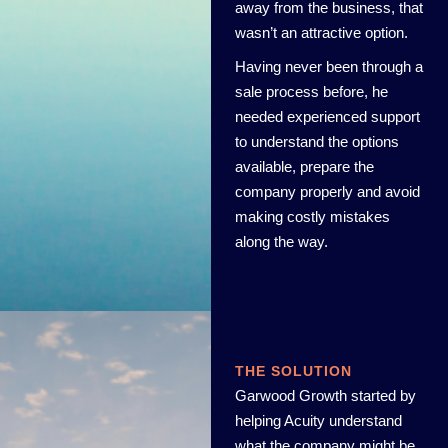
away from the business, that
wasn’t an attractive option.
Having never been through a
sale process before, he
needed experienced support
to understand the options
available, prepare the
company properly and avoid
making costly mistakes
along the way.
THE SOLUTION
Garwood Growth started by
helping Acuity understand
what the company might be