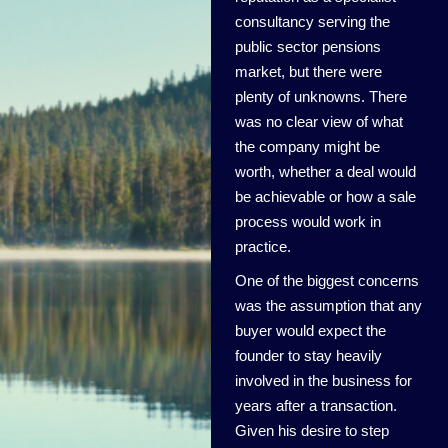
consultancy serving the
public sector pensions
market, but there were
plenty of unknowns. There
was no clear view of what
the company might be
worth, whether a deal would
be achievable or how a sale
process would work in
practice.
One of the biggest concerns
was the assumption that any
buyer would expect the
founder to stay heavily
involved in the business for
years after a transaction.
Given his desire to step