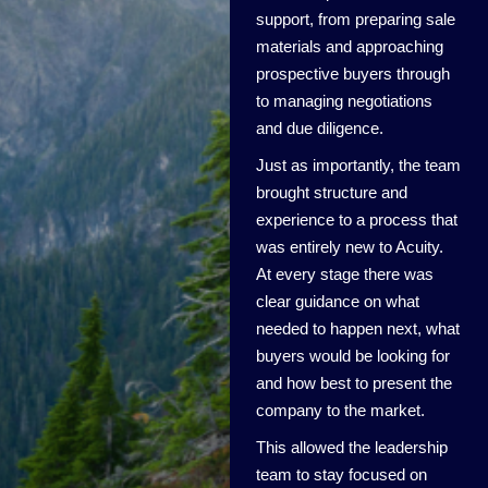
support, from preparing sale
materials and approaching
prospective buyers through
to managing negotiations
and due diligence.
Just as importantly, the team
brought structure and
experience to a process that
was entirely new to Acuity.
At every stage there was
clear guidance on what
needed to happen next, what
buyers would be looking for
and how best to present the
company to the market.
This allowed the leadership
team to stay focused on