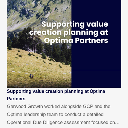
Supporting value creation planning at Optima
Partners
Garwood Growth worked alongside GCP and the
Optima leadership team to conduct a detailed
Operational Due Diligence assessment focused on…