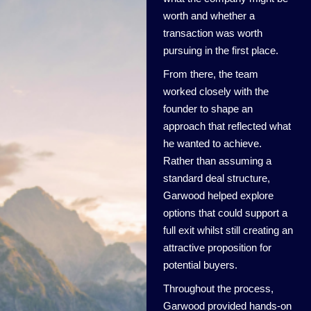
worth and whether a
transaction was worth
pursuing in the first place.
From there, the team
worked closely with the
founder to shape an
approach that reflected what
he wanted to achieve.
Rather than assuming a
standard deal structure,
Garwood helped explore
options that could support a
full exit whilst still creating an
attractive proposition for
potential buyers.
Throughout the process,
Garwood provided hands-on