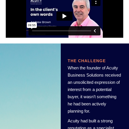
THE CHALLENGE
When the founder of Acuity
Business Solutions received
an unsolicited expression of
interest from a potential
buyer, it wasn’t something
he had been actively
planning for.
Acuity had built a strong
reputation as a specialist