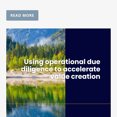
READ MORE