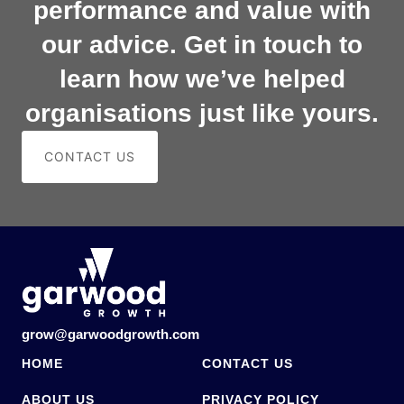
performance and value with
our advice. Get in touch to
learn how we’ve helped
organisations just like yours.
CONTACT US
grow@garwoodgrowth.com
HOME
CONTACT US
ABOUT US
PRIVACY POLICY