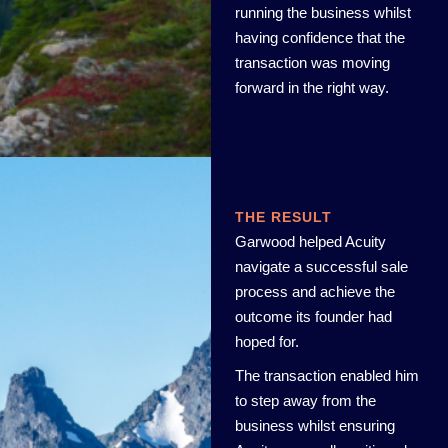
running the business whilst
having confidence that the
transaction was moving
forward in the right way.
THE RESULT
Garwood helped Acuity
navigate a successful sale
process and achieve the
outcome its founder had
hoped for.
The transaction enabled him
to step away from the
business whilst ensuring