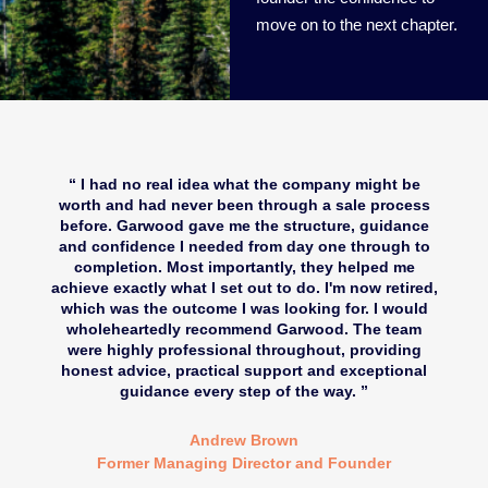
move on to the next chapter.
I had no real idea what the company might be
worth and had never been through a sale process
before. Garwood gave me the structure, guidance
and confidence I needed from day one through to
completion. Most importantly, they helped me
achieve exactly what I set out to do. I'm now retired,
which was the outcome I was looking for. I would
wholeheartedly recommend Garwood. The team
were highly professional throughout, providing
honest advice, practical support and exceptional
guidance every step of the way.
Andrew Brown
Former Managing Director and Founder