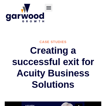
CASE STUDIES
Creating a
successful exit for
Acuity Business
Solutions