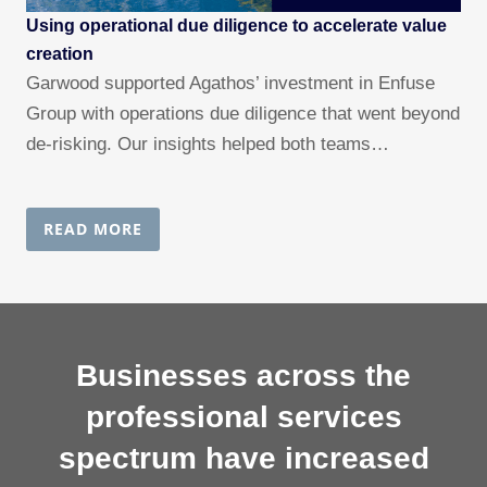
Using operational due diligence to accelerate value
creation
Garwood supported Agathos’ investment in Enfuse
Group with operations due diligence that went beyond
de-risking. Our insights helped both teams…
READ MORE
Businesses across the
professional services
spectrum have increased