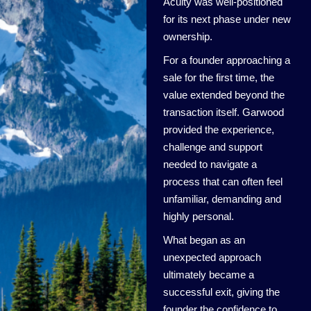
Acuity was well-positioned
for its next phase under new
ownership.
For a founder approaching a
sale for the first time, the
value extended beyond the
transaction itself. Garwood
provided the experience,
challenge and support
needed to navigate a
process that can often feel
unfamiliar, demanding and
highly personal.
What began as an
unexpected approach
ultimately became a
successful exit, giving the
founder the confidence to