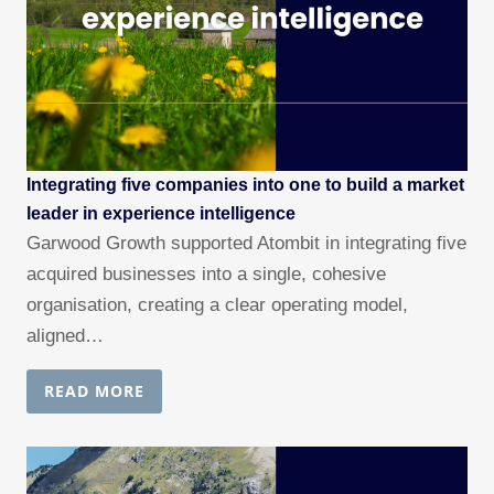
Integrating five companies into one to build a market
leader in experience intelligence
Garwood Growth supported Atombit in integrating five
acquired businesses into a single, cohesive
organisation, creating a clear operating model,
aligned…
READ MORE