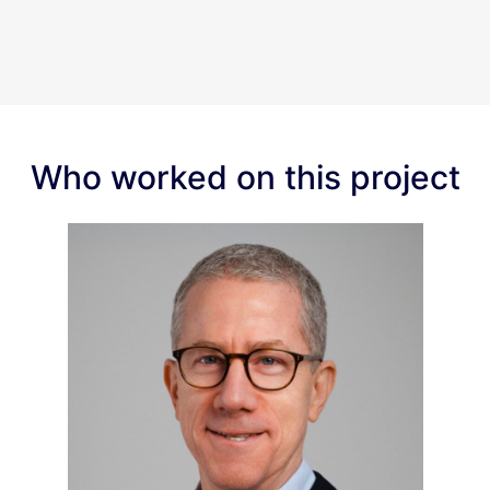
Who worked on this project