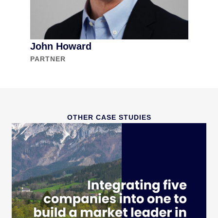
John Howard
PARTNER
OTHER CASE STUDIES