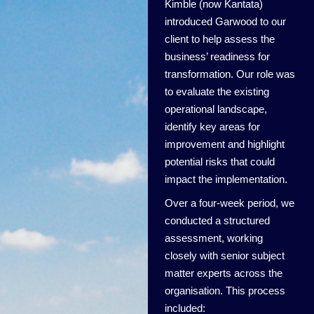
Kimble (now Kantata)
introduced Garwood to our
client to help assess the
business’ readiness for
transformation. Our role was
to evaluate the existing
operational landscape,
identify key areas for
improvement and highlight
potential risks that could
impact the implementation.
Over a four-week period, we
conducted a structured
assessment, working
closely with senior subject
matter experts across the
organisation. This process
included: