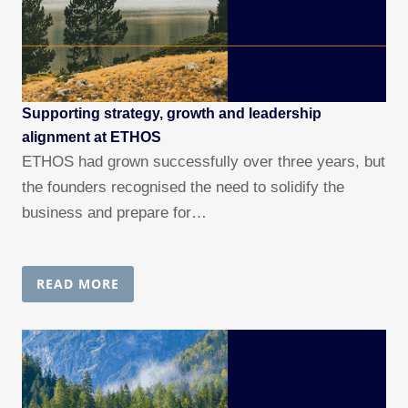
Supporting strategy, growth and leadership
alignment at ETHOS
ETHOS had grown successfully over three years, but
the founders recognised the need to solidify the
business and prepare for…
READ MORE