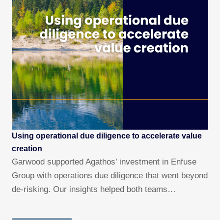
Using operational due diligence to accelerate value
creation
Garwood supported Agathos’ investment in Enfuse
Group with operations due diligence that went beyond
de-risking. Our insights helped both teams…