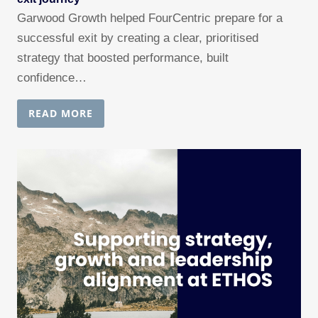
Garwood Growth helped FourCentric prepare for a
successful exit by creating a clear, prioritised
strategy that boosted performance, built
confidence…
READ MORE