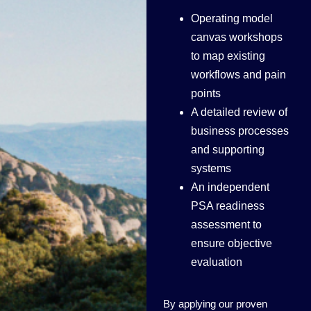
Operating model
canvas workshops
to map existing
workflows and pain
points
A detailed review of
business processes
and supporting
systems
An independent
PSA readiness
assessment to
ensure objective
evaluation
By applying our proven