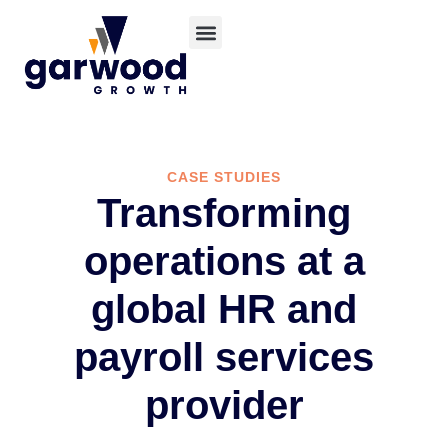
CASE STUDIES
Transforming
operations at a
global HR and
payroll services
provider