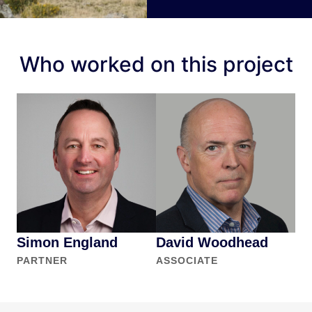
Who worked on this project
Simon England
David Woodhead
PARTNER
ASSOCIATE