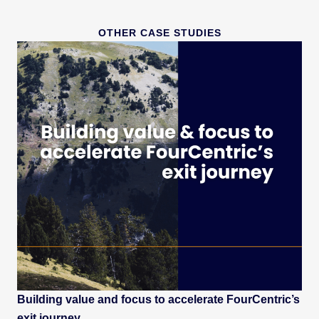
OTHER CASE STUDIES
Building value and focus to accelerate FourCentric’s
exit journey