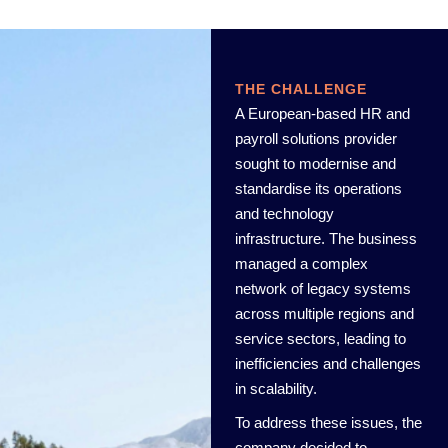
THE CHALLENGE
A European-based HR and
payroll solutions provider
sought to modernise and
standardise its operations
and technology
infrastructure. The business
managed a complex
network of legacy systems
across multiple regions and
service sectors, leading to
inefficiencies and challenges
in scalability.
To address these issues, the
company decided to