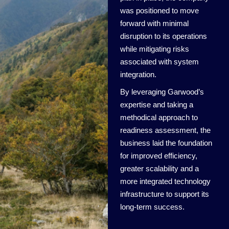
was positioned to move
forward with minimal
disruption to its operations
while mitigating risks
associated with system
integration.
By leveraging Garwood’s
expertise and taking a
methodical approach to
readiness assessment, the
business laid the foundation
for improved efficiency,
greater scalability and a
more integrated technology
infrastructure to support its
long-term success.