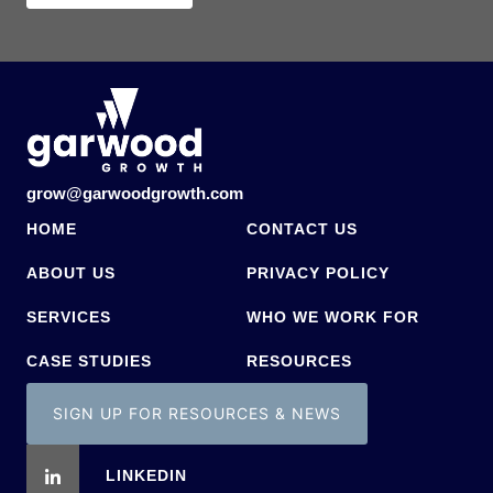
grow@garwoodgrowth.com
HOME
CONTACT US
ABOUT US
PRIVACY POLICY
SERVICES
WHO WE WORK FOR
CASE STUDIES
RESOURCES
SIGN UP FOR RESOURCES & NEWS
LINKEDIN