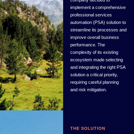
implement a comprehensive
professional services
automation (PSA) solution to
streamline its processes and
improve overall business
performance. The
complexity of its existing
ecosystem made selecting
and integrating the right PSA
solution a critical priority,
requiring careful planning
and risk mitigation.
THE SOLUTION