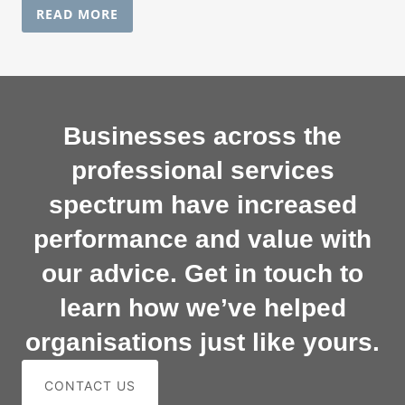
READ MORE
Businesses across the
professional services
spectrum have increased
performance and value with
our advice. Get in touch to
learn how we’ve helped
organisations just like yours.
CONTACT US