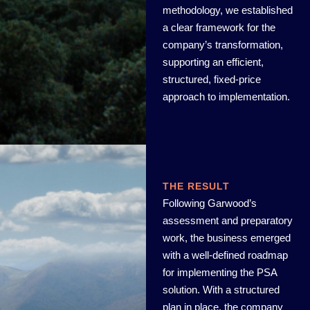
methodology, we established
a clear framework for the
company’s transformation,
supporting an efficient,
structured, fixed-price
approach to implementation.
THE RESULT
Following Garwood’s
assessment and preparatory
work, the business emerged
with a well-defined roadmap
for implementing the PSA
solution. With a structured
plan in place, the company